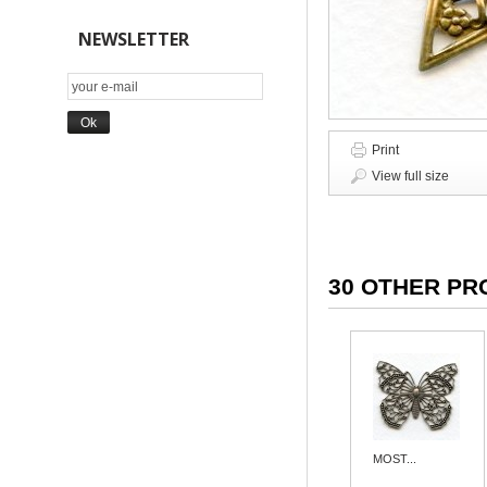
NEWSLETTER
Print
View full size
30 OTHER PR
MOST...