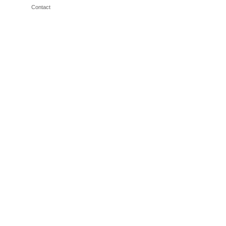
Contact