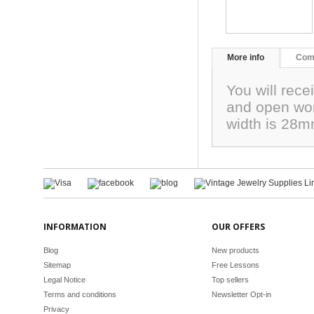
More info
Com
You will rece
and open wor
width is 28mm
INFORMATION
OUR OFFERS
Blog
New products
Sitemap
Free Lessons
Legal Notice
Top sellers
Terms and conditions
Newsletter Opt-in
Privacy