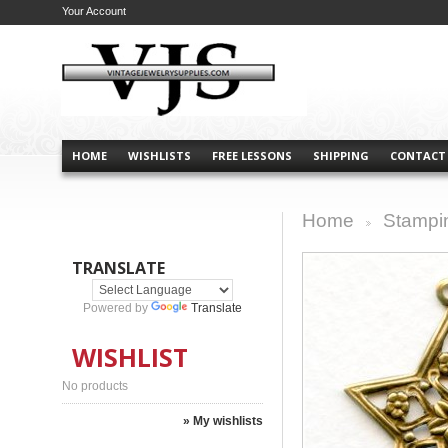
Your Account
HOME
WISHLISTS
FREE LESSONS
SHIPPING
CONTACT
Home
Stampi
>
TRANSLATE
Powered by
Translate
WISHLIST
No products
» My wishlists