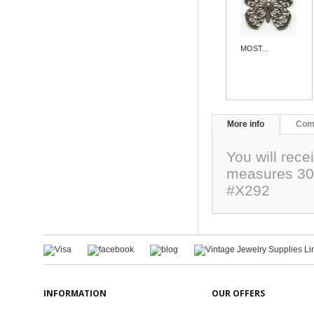
MOST...
More info
Com
You will rece
measures 30
#X292
INFORMATION
OUR OFFERS