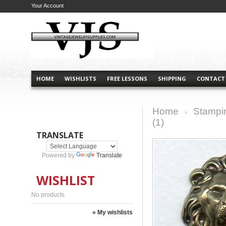
Your Account
HOME
WISHLISTS
FREE LESSONS
SHIPPING
CONTACT
Home
Stampi
>
(1)
TRANSLATE
Powered by
Translate
WISHLIST
No products
» My wishlists