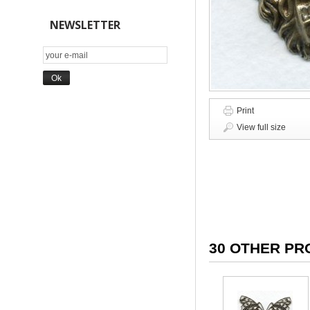
NEWSLETTER
Print
View full size
30 OTHER PR