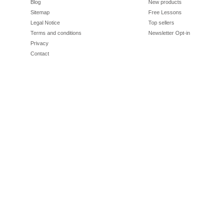
Blog
New products
Sitemap
Free Lessons
Legal Notice
Top sellers
Terms and conditions
Newsletter Opt-in
Privacy
Contact