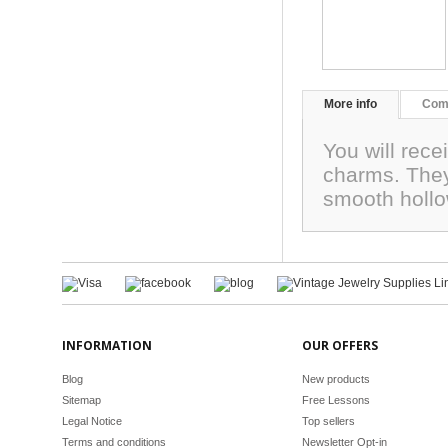
More info
Com
You will rece
charms. They
smooth hollo
INFORMATION
OUR OFFERS
Blog
New products
Sitemap
Free Lessons
Legal Notice
Top sellers
Terms and conditions
Newsletter Opt-in