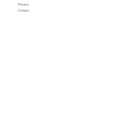
Privacy
Contact