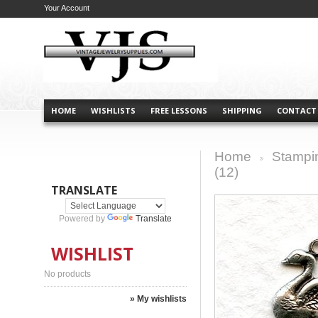
Your Account
HOME
WISHLISTS
FREE LESSONS
SHIPPING
CONTACT
Home
Stampi
>
(12)
TRANSLATE
Powered by
Translate
WISHLIST
No products
» My wishlists