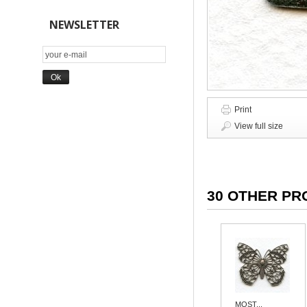
NEWSLETTER
Print
View full size
30 OTHER PR
MOST...