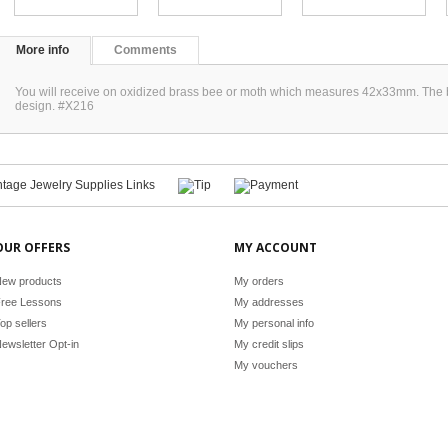
More info
Comments
You will receive on oxidized brass bee or moth which measures 42x33mm. The bac
design. #X216
OUR OFFERS
MY ACCOUNT
ew products
My orders
ree Lessons
My addresses
op sellers
My personal info
ewsletter Opt-in
My credit slips
My vouchers