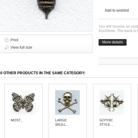
Add to wishlist
You will receive on ox
42x33mm. The back is th
Print
More details
View full size
30 OTHER PRODUCTS IN THE SAME CATEGORY:
MOST...
LARGE
GOTHIC
SKULL...
STYLE...