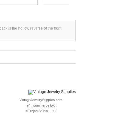
k is the hollow reverse of the front
VintageJewelrySupplies.com
e/m commerce by:
©
Trajan Studio, LLC