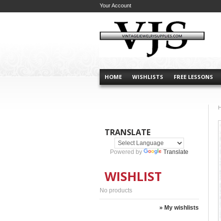
Your Account
HOME
WISHLISTS
FREE LESSONS
TRANSLATE
Powered by
Translate
WISHLIST
No products
» My wishlists