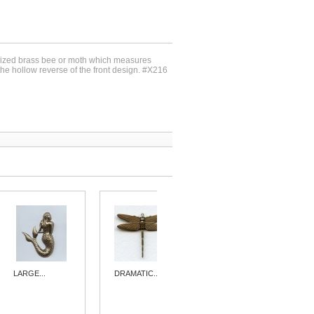
idized brass bee or moth which measures
e hollow reverse of the front design. #X216
LARGE...
DRAMATIC...
DRAMATIC...