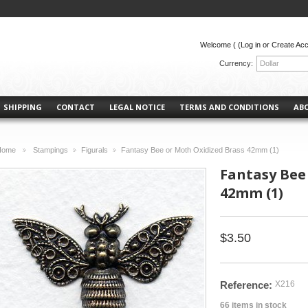
Welcome (
(Log in or Create Ac
Currency:
Dollar
SHIPPING
CONTACT
LEGAL NOTICE
TERMS AND CONDITIONS
AB
Home
Stampings
Figurals
Fantasy Bee or Moth Oxidized Brass 42mm (1)
>
>
>
Fantasy Bee
42mm (1)
$3.50
Reference:
X216
66
items in stock