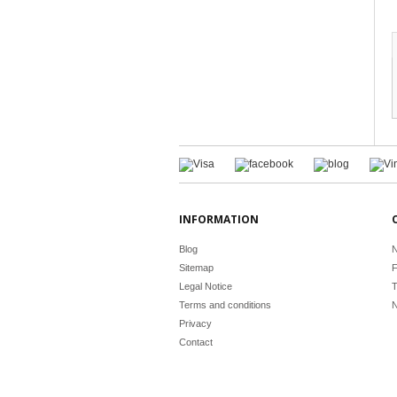
INFORMATION
Blog
N
Sitemap
F
Legal Notice
T
Terms and conditions
N
Privacy
Contact