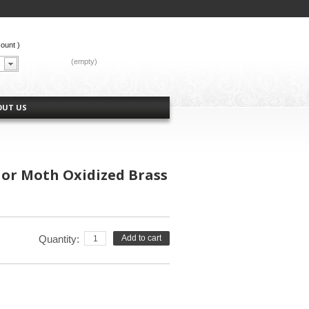
count
)
CART:
(empty)
OUT US
 or Moth Oxidized Brass
Quantity:
Add to cart