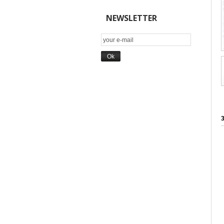
NEWSLETTER