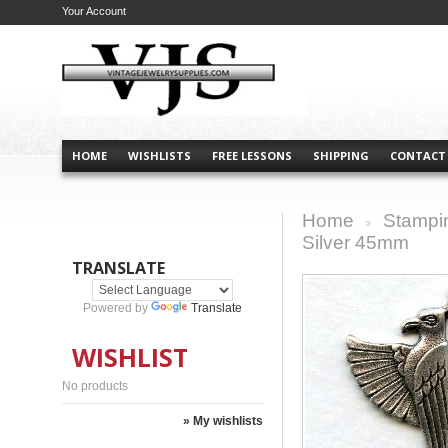
Your Account
HOME
WISHLISTS
FREE LESSONS
SHIPPING
CONTACT
Home
Stampi
>
Silver 45mm
TRANSLATE
Powered by
Translate
WISHLIST
No products
» My wishlists