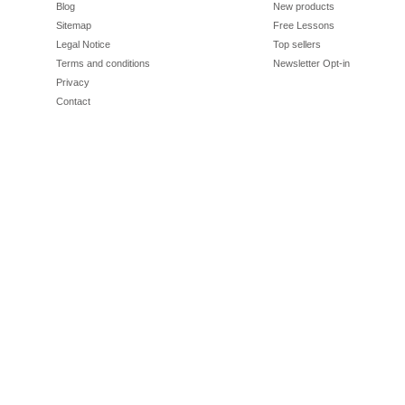
Blog
New products
Sitemap
Free Lessons
Legal Notice
Top sellers
Terms and conditions
Newsletter Opt-in
Privacy
Contact