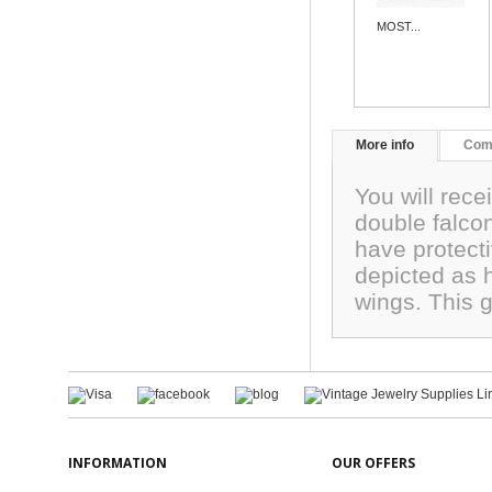
MOST...
More info
Com
You will rece
double falcon
have protecti
depicted as 
wings. This
INFORMATION
OUR OFFERS