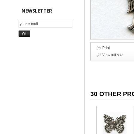
NEWSLETTER
Print
View full size
30 OTHER PR