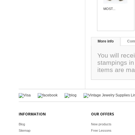
MOST...
More info
Com
You will rece
stampings i
items are ma
INFORMATION
OUR OFFERS
Blog
New products
Sitemap
Free Lessons