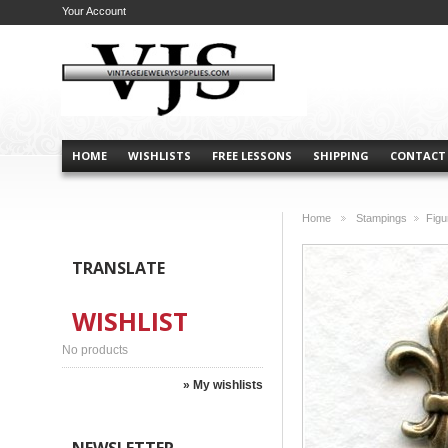
Your Account
HOME
WISHLISTS
FREE LESSONS
SHIPPING
CONTACT
Home
Stampings
Figu
>
>
TRANSLATE
WISHLIST
No products
» My wishlists