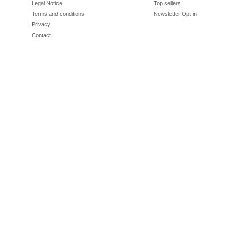
Legal Notice
Top sellers
Terms and conditions
Newsletter Opt-in
Privacy
Contact