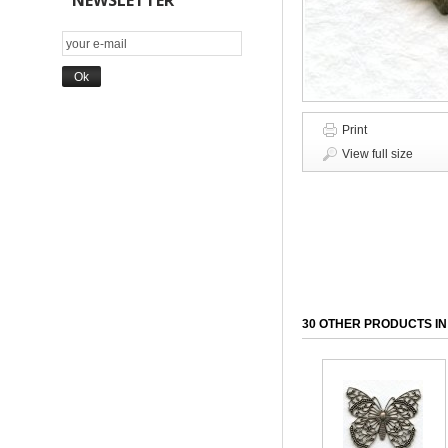
NEWSLETTER
Print
View full size
30 OTHER PRODUCTS IN