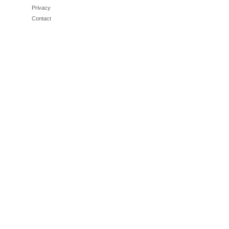
Privacy
Contact