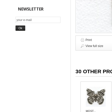
NEWSLETTER
Print
View full size
30 OTHER PR
MOST...