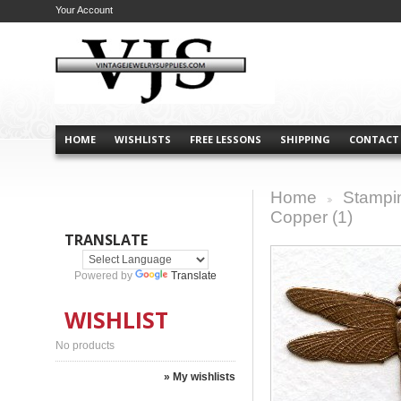
Your Account
HOME
WISHLISTS
FREE LESSONS
SHIPPING
CONTACT
Home
Stampi
>
Copper (1)
TRANSLATE
Powered by
Translate
WISHLIST
No products
» My wishlists