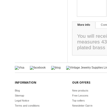
More info
Com
You will rece
measures 43m
plated brass
INFORMATION
OUR OFFERS
Blog
New products
Sitemap
Free Lessons
Legal Notice
Top sellers
Terms and conditions
Newsletter Opt-in