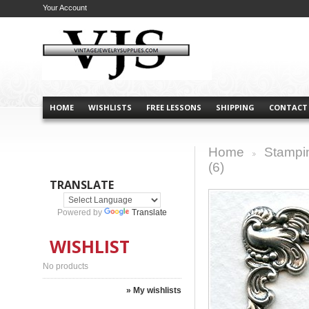
Your Account
HOME
WISHLISTS
FREE LESSONS
SHIPPING
CONTACT
Home
Stampi
>
(6)
TRANSLATE
Powered by
Translate
WISHLIST
No products
» My wishlists