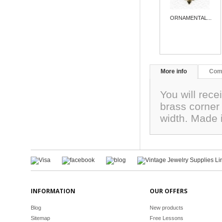
ORNAMENTAL...
More info
Com
You will recei
brass corner
width. Made 
INFORMATION
OUR OFFERS
Blog
New products
Sitemap
Free Lessons