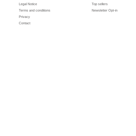
Legal Notice
Top sellers
Terms and conditions
Newsletter Opt-in
Privacy
Contact