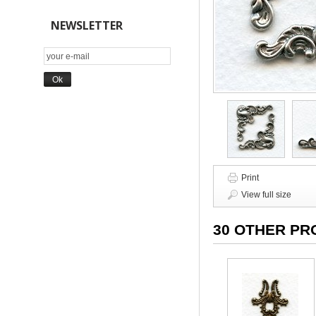
NEWSLETTER
Print
View full size
30 OTHER PR