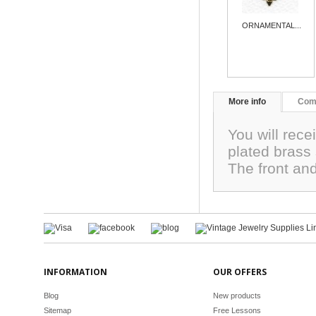
ORNAMENTAL...
More info
Com
You will recei
plated brass
The front an
INFORMATION
OUR OFFERS
Blog
New products
Sitemap
Free Lessons