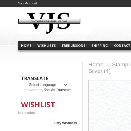
Your Account
HOME
WISHLISTS
FREE LESSONS
SHIPPING
CONTACT
Home
Stampi
>
Silver (4)
TRANSLATE
Powered by
Translate
WISHLIST
No products
» My wishlists