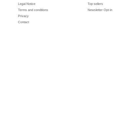
Legal Notice
Top sellers
Terms and conditions
Newsletter Opt-in
Privacy
Contact