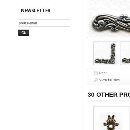
NEWSLETTER
Print
View full size
30 OTHER PR