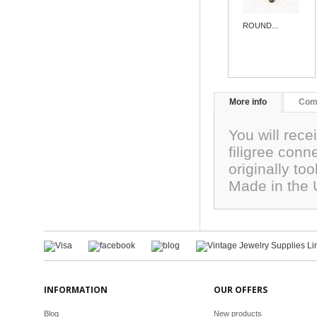
ROUND...
More info
Com
You will rece
filigree con
originally to
Made in the
INFORMATION
OUR OFFERS
Blog
New products