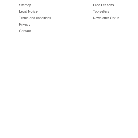
Sitemap
Free Lessons
Legal Notice
Top sellers
Terms and conditions
Newsletter Opt-in
Privacy
Contact