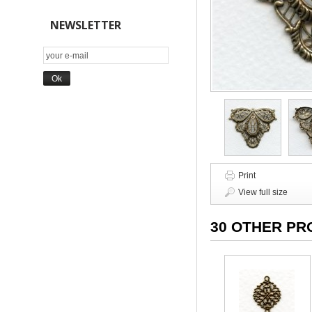
NEWSLETTER
Print
View full size
30 OTHER PR