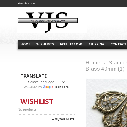
Your Account
HOME
WISHLISTS
FREE LESSONS
SHIPPING
CONTACT
Home
Stampi
>
Brass 49mm (1)
TRANSLATE
Powered by
Translate
WISHLIST
No products
» My wishlists