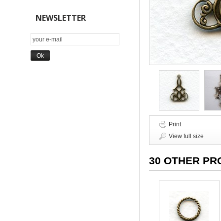
NEWSLETTER
Print
View full size
30 OTHER PR