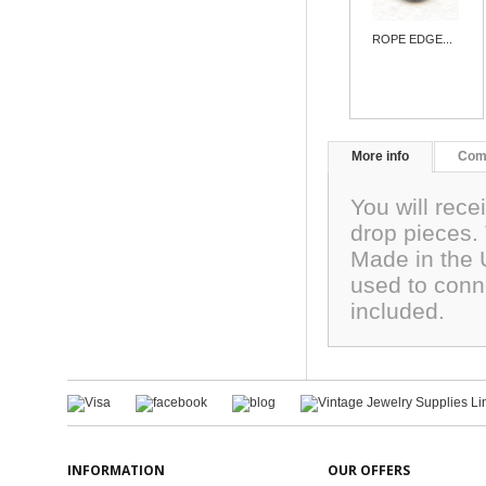
ROPE EDGE...
More info
Com
You will rece
drop pieces.
Made in the 
used to conn
included.
INFORMATION
OUR OFFERS