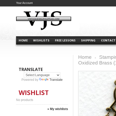
Your Account
HOME
WISHLISTS
FREE LESSONS
SHIPPING
CONTACT
Home
Stampi
>
Oxidized Brass (
TRANSLATE
Powered by
Translate
WISHLIST
No products
» My wishlists