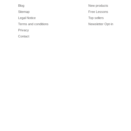
Blog
New products
Sitemap
Free Lessons
Legal Notice
Top sellers
Terms and conditions
Newsletter Opt-in
Privacy
Contact