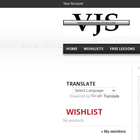
Your Account
HOME
WISHLISTS
FREE LESSONS
TRANSLATE
Powered by
Translate
WISHLIST
No products
» My wishlists