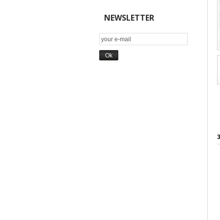
NEWSLETTER