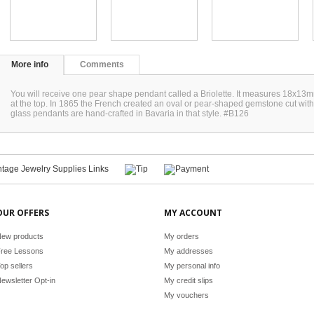
More info
Comments
You will receive one pear shape pendant called a Briolette. It measures 18x13mm
at the top. In 1865 the French created an oval or pear-shaped gemstone cut with
glass pendants are hand-crafted in Bavaria in that style. #B126
OUR OFFERS
MY ACCOUNT
ew products
My orders
ree Lessons
My addresses
op sellers
My personal info
ewsletter Opt-in
My credit slips
My vouchers