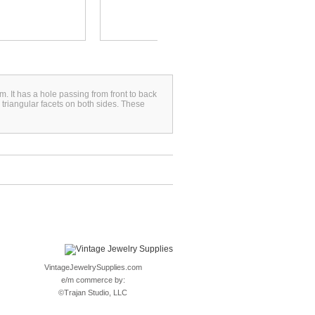
. It has a hole passing from front to back
 triangular facets on both sides. These
VintageJewelrySupplies.com
e/m commerce by:
©
Trajan Studio, LLC