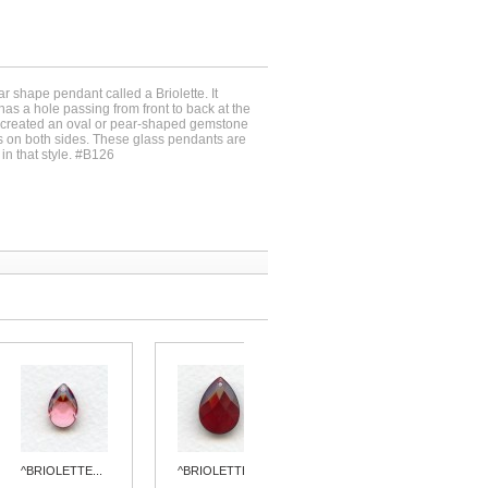
r shape pendant called a Briolette. It
s a hole passing from front to back at the
h created an oval or pear-shaped gemstone
ets on both sides. These glass pendants are
in that style. #B126
^BRIOLETTE...
^BRIOLETTE...
BRIOLETTE...