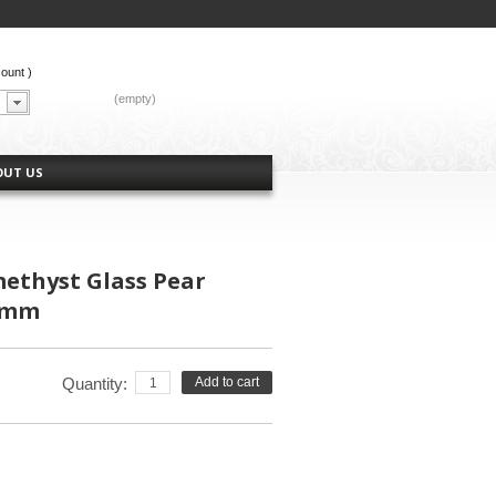
count
)
CART:
(empty)
OUT US
methyst Glass Pear
3mm
Quantity:
Add to cart