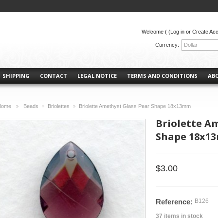
Welcome (
(Log in or Create Ac
Currency:
Dollar
SHIPPING
CONTACT
LEGAL NOTICE
TERMS AND CONDITIONS
AB
Home
Beads
Briolettes
Briolette Amethyst Glass Pear Shape 18x13mm
>
>
>
Briolette A
Shape 18x1
$3.00
Reference:
B126
37
items in stock