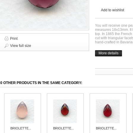
Add to wishlist
You will receive one pea
measures 18x13mm. It ha
top. In 1865 the Frenc
cut with triangular fac
Print
hand-crafted in Bavaria 
View full size
More details
30 OTHER PRODUCTS IN THE SAME CATEGORY:
BRIOLETTE...
BRIOLETTE...
BRIOLETTE...