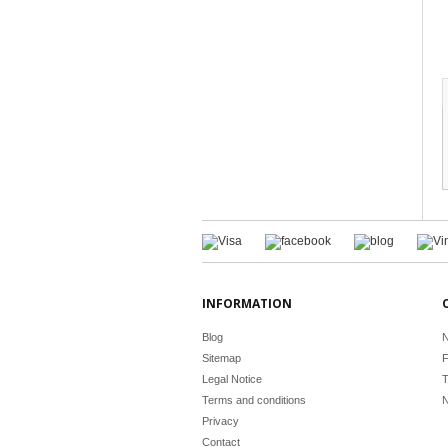
INFORMATION
Blog
N
Sitemap
F
Legal Notice
T
Terms and conditions
N
Privacy
Contact