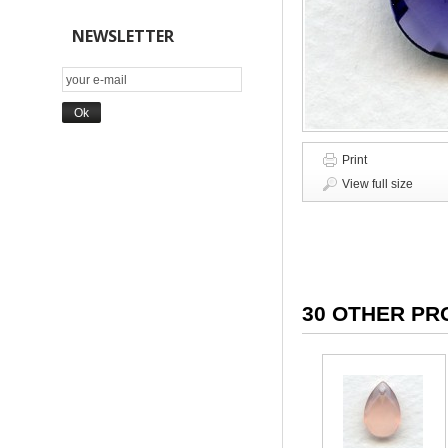
NEWSLETTER
Print
View full size
30 OTHER PR