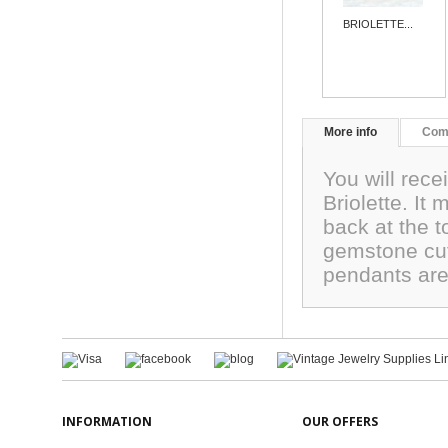
BRIOLETTE...
More info
Com
You will rec
Briolette. It
back at the 
gemstone cut
pendants are 
INFORMATION
OUR OFFERS