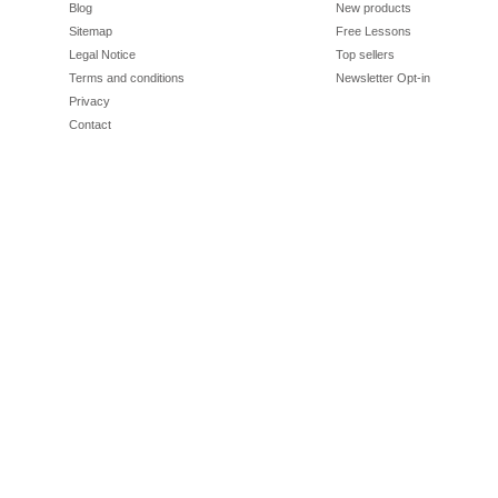
Blog
New products
Sitemap
Free Lessons
Legal Notice
Top sellers
Terms and conditions
Newsletter Opt-in
Privacy
Contact