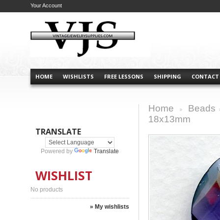
Your Account
HOME
WISHLISTS
FREE LESSONS
SHIPPING
CONTACT
Home
Beads
>
18x13mm
TRANSLATE
Powered by
Translate
WISHLIST
No products
» My wishlists