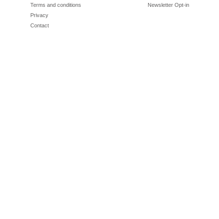
Terms and conditions
Newsletter Opt-in
Privacy
Contact