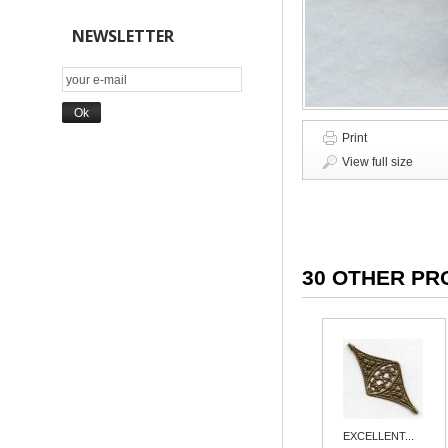
NEWSLETTER
Print
View full size
30 OTHER PR
EXCELLENT...