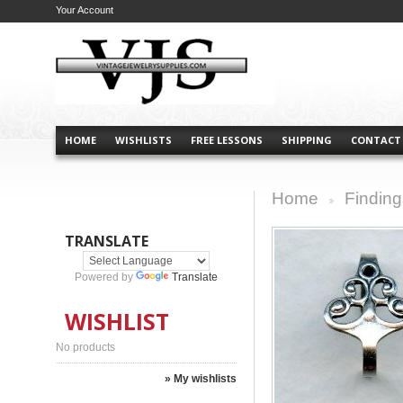
Your Account
HOME
WISHLISTS
FREE LESSONS
SHIPPING
CONTACT
Home
Finding
>
TRANSLATE
Powered by
Translate
WISHLIST
No products
» My wishlists