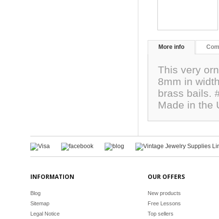
More info
Com
This very orn
8mm in width.
brass bails.
Made in the
INFORMATION
OUR OFFERS
Blog
New products
Sitemap
Free Lessons
Legal Notice
Top sellers