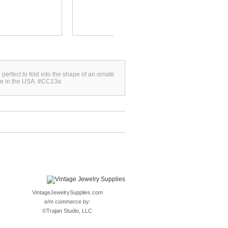
SHAPED...
 perfect to fold into the shape of an ornate
de in the USA. #CC13a
VintageJewelrySupplies.com
e/m commerce by:
©
Trajan Studio, LLC