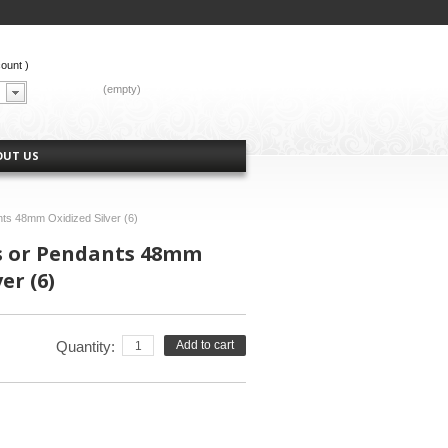
count
)
CART:
(empty)
OUT US
nts 48mm Oxidized Silver (6)
s or Pendants 48mm
er (6)
Quantity:
Add to cart