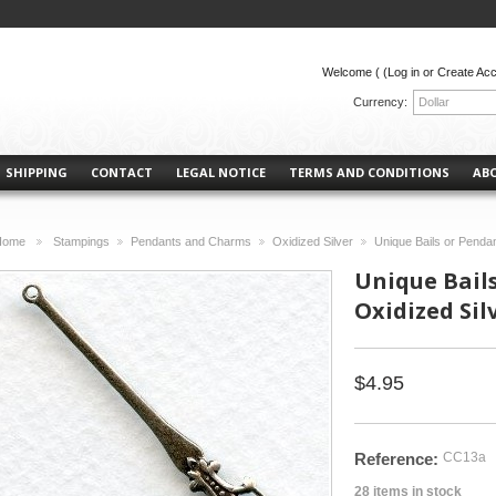
Welcome (
(Log in or Create Ac
Currency:
Dollar
SHIPPING
CONTACT
LEGAL NOTICE
TERMS AND CONDITIONS
AB
Home
Stampings
Pendants and Charms
Oxidized Silver
Unique Bails or Penda
>
>
>
>
Unique Bail
Oxidized Silv
$4.95
Reference:
CC13a
28
items in stock