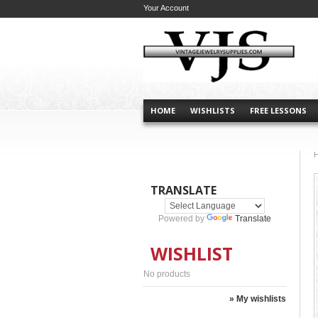
Your Account
HOME
WISHLISTS
FREE LESSONS
TRANSLATE
Powered by
Translate
WISHLIST
No products
» My wishlists