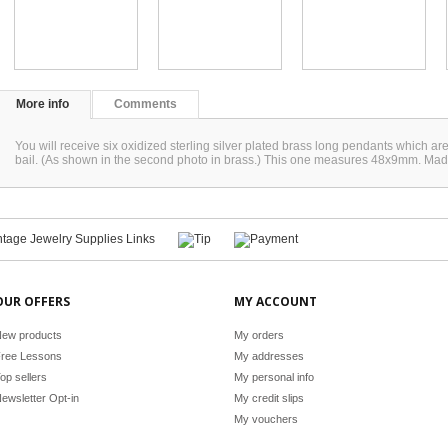
More info
Comments
You will receive six oxidized sterling silver plated brass long pendants which are
bail. (As shown in the second photo in brass.) This one measures 48x9mm. Ma
OUR OFFERS
MY ACCOUNT
ew products
My orders
ree Lessons
My addresses
op sellers
My personal info
ewsletter Opt-in
My credit slips
My vouchers