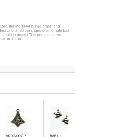
dized sterling silver plated brass long
ct to fold into the shape of an ornate bail.
d photo in brass.) This one measures
USA. #CC13a
ADD A LOOP...
BABY...
HEART