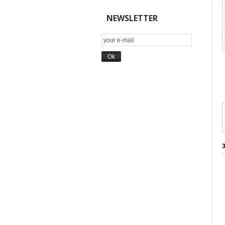
NEWSLETTER