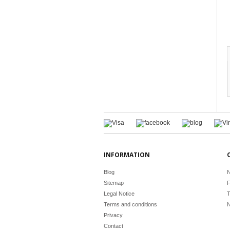
INFORMATION
Blog
N
Sitemap
F
Legal Notice
T
Terms and conditions
N
Privacy
Contact