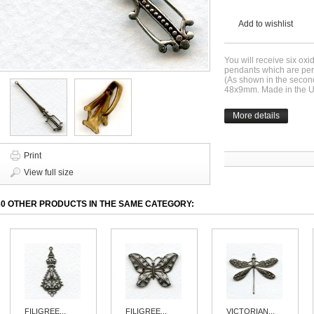
Add to wishlist
You will receive six oxi
pendants which are perfe
(As shown in the secon
48x9mm. Made in the 
More details
Print
View full size
30 OTHER PRODUCTS IN THE SAME CATEGORY:
FILIGREE...
FILIGREE...
VICTORIAN...