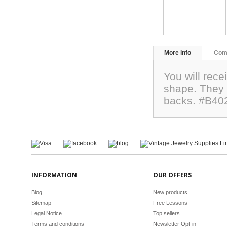
More info
Com
You will rece
shape. They
backs. #B40
INFORMATION
OUR OFFERS
Blog
New products
Sitemap
Free Lessons
Legal Notice
Top sellers
Terms and conditions
Newsletter Opt-in