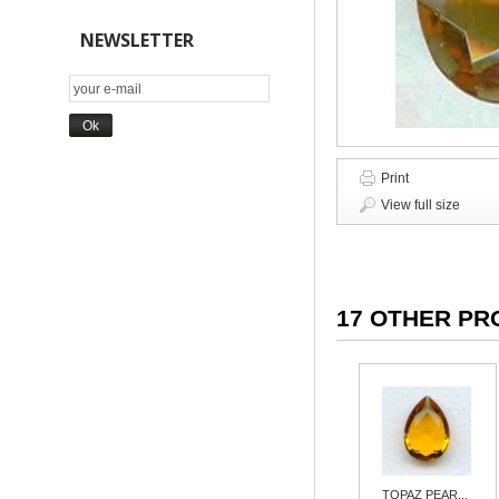
NEWSLETTER
Print
View full size
17 OTHER PR
TOPAZ PEAR...