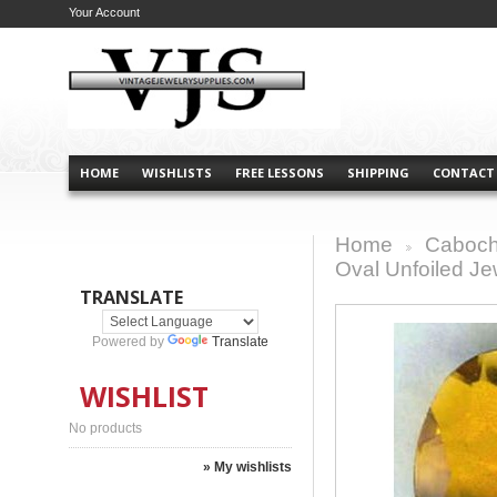
Your Account
HOME
WISHLISTS
FREE LESSONS
SHIPPING
CONTACT
Home
Caboch
>
Oval Unfoiled J
TRANSLATE
Powered by
Translate
WISHLIST
No products
» My wishlists