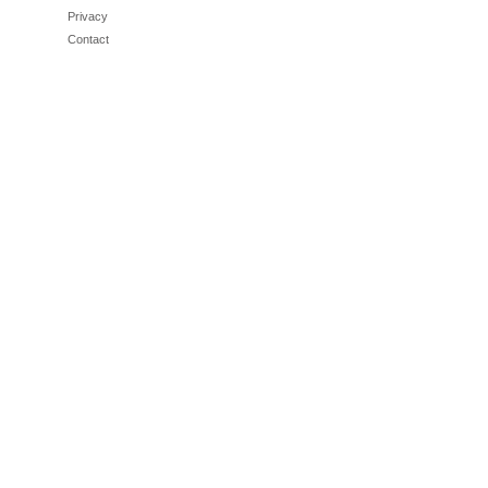
Privacy
Contact