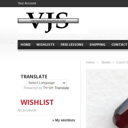
Your Account
HOME
WISHLISTS
FREE LESSONS
SHIPPING
CONTACT
Home
Beads
Czech G
>
>
TRANSLATE
Powered by
Translate
WISHLIST
No products
» My wishlists