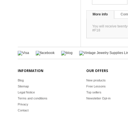
More info
Com
You will receive twent
#F18
INFORMATION
OUR OFFERS
Blog
New products
Sitemap
Free Lessons
Legal Notice
Top sellers
Terms and conditions
Newsletter Opt-in
Privacy
Contact