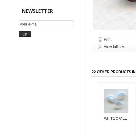
NEWSLETTER
Print
View full size
22 OTHER PRODUCTS IN
WHITE OPAL...