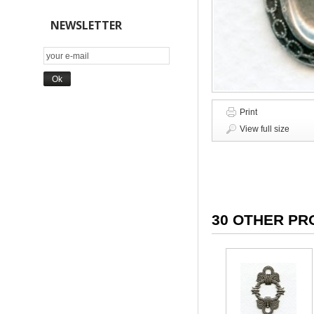
NEWSLETTER
Print
View full size
30 OTHER PR