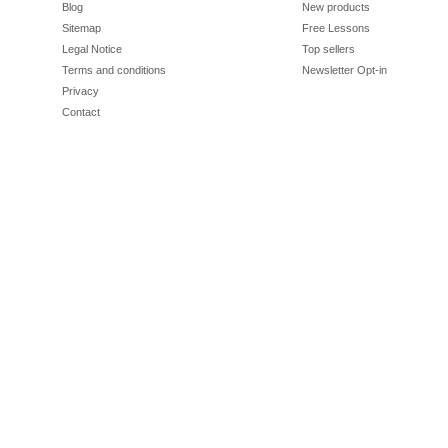
Blog
New products
Sitemap
Free Lessons
Legal Notice
Top sellers
Terms and conditions
Newsletter Opt-in
Privacy
Contact