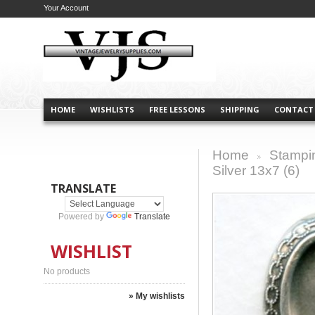
Your Account
HOME
WISHLISTS
FREE LESSONS
SHIPPING
CONTACT
Home
Stampi
>
Silver 13x7 (6)
TRANSLATE
Powered by
Translate
WISHLIST
No products
» My wishlists