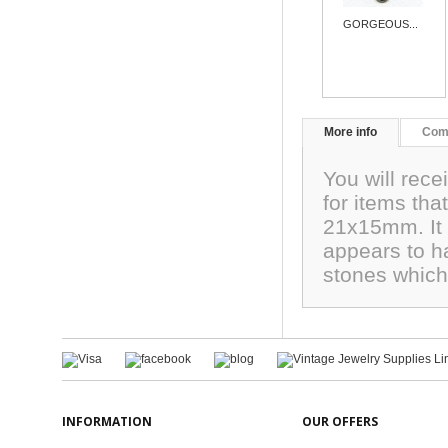
GORGEOUS...
More info
Com
You will rece
for items th
21x15mm. It 
appears to h
stones which 
INFORMATION
OUR OFFERS