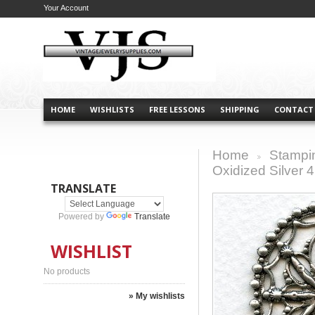
Your Account
HOME
WISHLISTS
FREE LESSONS
SHIPPING
CONTACT
Home
Stampi
>
Oxidized Silver
TRANSLATE
Powered by
Translate
WISHLIST
No products
» My wishlists