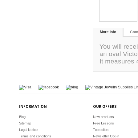
More info
Com
You will rece
an oval Victo
It measures
INFORMATION
OUR OFFERS
Blog
New products
Sitemap
Free Lessons
Legal Notice
Top sellers
Terms and conditions
Newsletter Opt-in