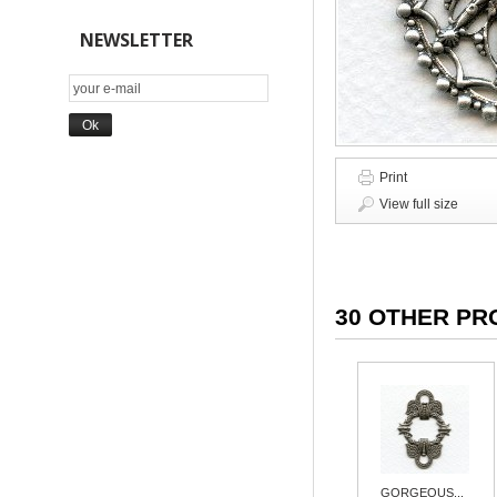
NEWSLETTER
Print
View full size
30 OTHER PR
GORGEOUS...