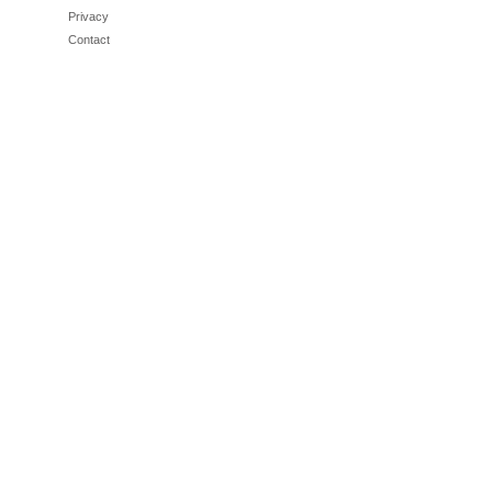
Privacy
Contact