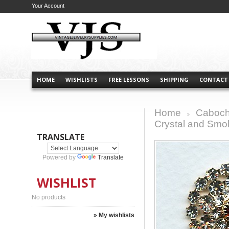
Your Account
HOME
WISHLISTS
FREE LESSONS
SHIPPING
CONTACT
Home
Caboch
>
Crystal and Smo
TRANSLATE
Powered by
Translate
WISHLIST
No products
» My wishlists