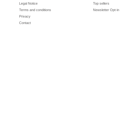
Legal Notice
Top sellers
Terms and conditions
Newsletter Opt-in
Privacy
Contact