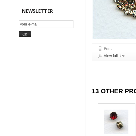
NEWSLETTER
Print
View full size
13 OTHER PR