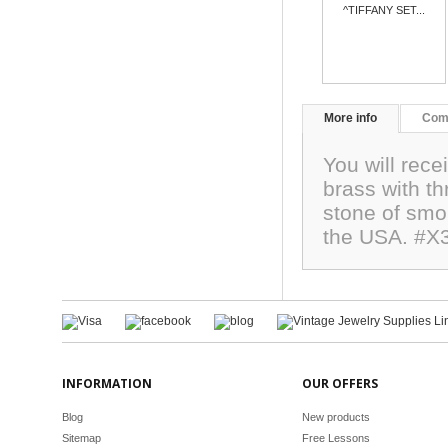
^TIFFANY SET...
More info
Com
You will rece
brass with th
stone of sm
the USA. #X
INFORMATION
OUR OFFERS
Blog
New products
Sitemap
Free Lessons