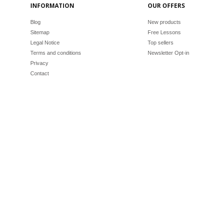
INFORMATION
OUR OFFERS
Blog
New products
Sitemap
Free Lessons
Legal Notice
Top sellers
Terms and conditions
Newsletter Opt-in
Privacy
Contact