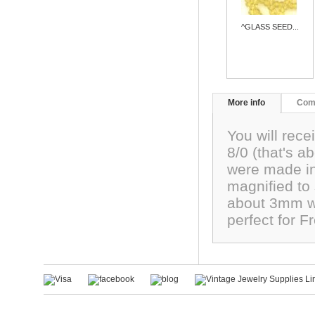
^GLASS SEED...
More info
Com
You will rece
8/0 (that's 
were made in
magnified to
about 3mm wi
perfect for F