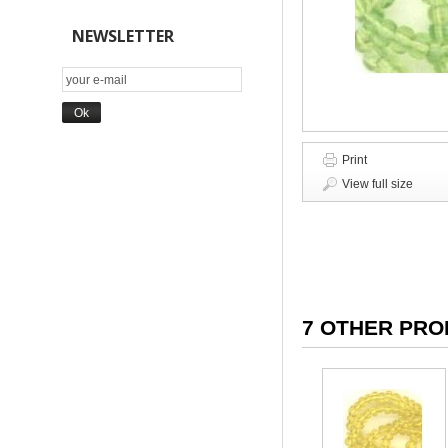
NEWSLETTER
Print
View full size
7 OTHER PRO