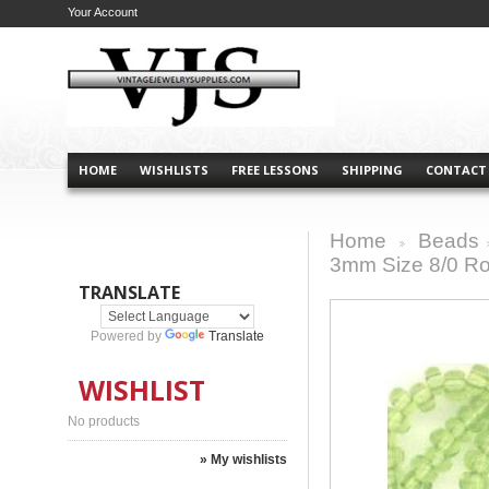
Your Account
HOME
WISHLISTS
FREE LESSONS
SHIPPING
CONTACT
Home
Beads
>
3mm Size 8/0 Ro
TRANSLATE
Powered by
Translate
WISHLIST
No products
» My wishlists