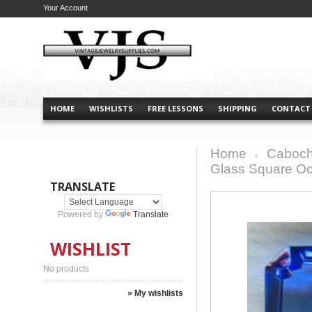
Your Account
HOME
WISHLISTS
FREE LESSONS
SHIPPING
CONTACT
Home
Caboch
>
Glass Square O
TRANSLATE
Powered by
Translate
WISHLIST
No products
» My wishlists