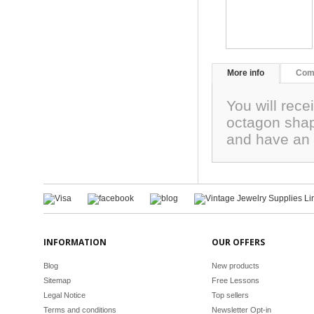
More info
Com
You will rece
octagon sha
and have an 
INFORMATION
OUR OFFERS
Blog
New products
Sitemap
Free Lessons
Legal Notice
Top sellers
Terms and conditions
Newsletter Opt-in