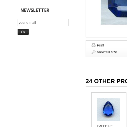
NEWSLETTER
Print
View full size
24 OTHER PR
SAPPHIRE...