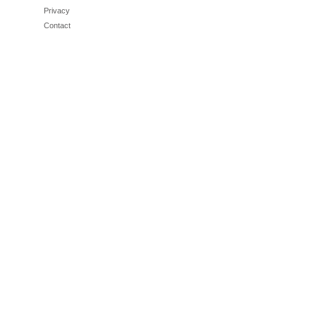
Privacy
Contact