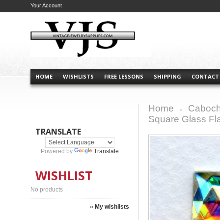
Your Account
HOME
WISHLISTS
FREE LESSONS
SHIPPING
CONTACT
Home
Caboch
>
Square Glass F
TRANSLATE
Powered by
Translate
WISHLIST
No products
» My wishlists