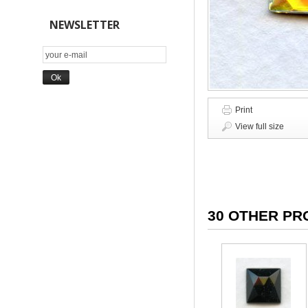
NEWSLETTER
Print
View full size
30 OTHER PR