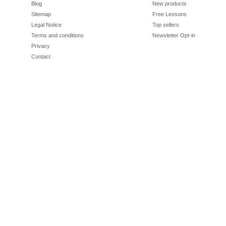
Blog
New products
Sitemap
Free Lessons
Legal Notice
Top sellers
Terms and conditions
Newsletter Opt-in
Privacy
Contact