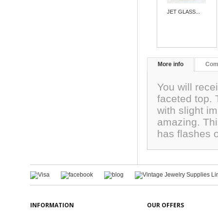
JET GLASS...
More info
Com
You will rece
faceted top
with slight i
amazing. This
has flashes 
INFORMATION
OUR OFFERS