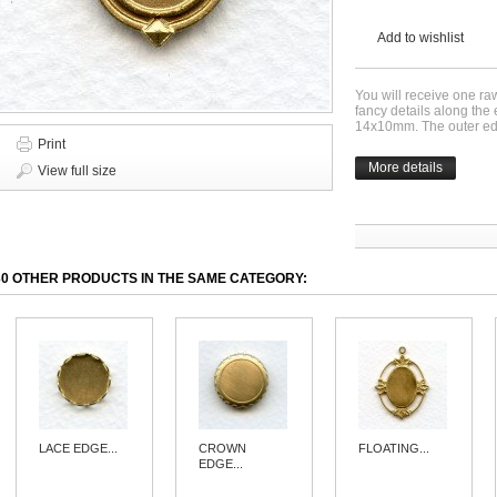
Add to wishlist
You will receive one ra
fancy details along the
14x10mm. The outer e
Print
More details
View full size
30 OTHER PRODUCTS IN THE SAME CATEGORY:
LACE EDGE...
CROWN
FLOATING...
EDGE...