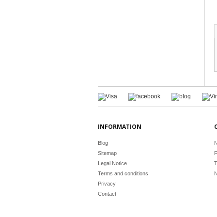
INFORMATION
Blog
N
Sitemap
F
Legal Notice
T
Terms and conditions
N
Privacy
Contact