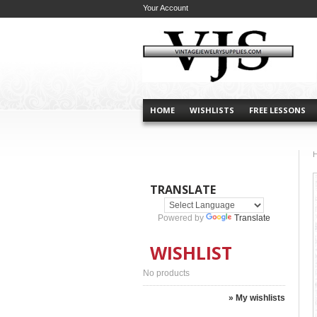
Your Account
HOME
WISHLISTS
FREE LESSONS
TRANSLATE
Powered by
Translate
WISHLIST
No products
» My wishlists