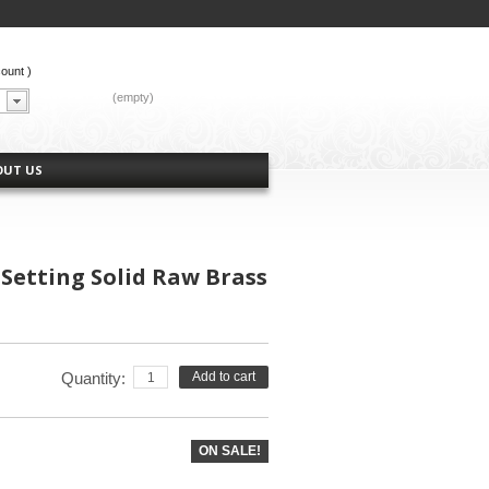
count
)
CART:
(empty)
OUT US
Setting Solid Raw Brass
Quantity:
Add to cart
ON SALE!