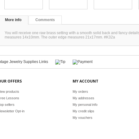
More info
Comments
You will receive one raw brass setting with a smooth solid back and fancy detail
measures 14x10mm. The outer edge measures 21x17mm. #K32a
OUR OFFERS
MY ACCOUNT
ew products
My orders
ree Lessons
My addresses
op sellers
My personal info
ewsletter Opt-in
My credit slips
My vouchers