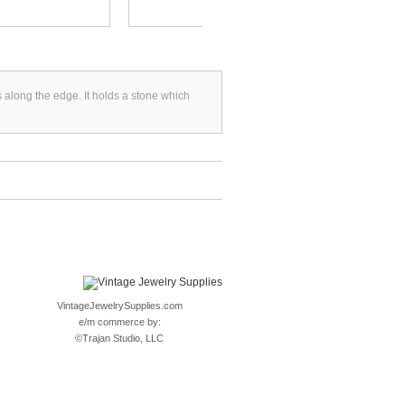
s along the edge. It holds a stone which
VintageJewelrySupplies.com
e/m commerce by:
©
Trajan Studio, LLC