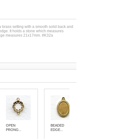
w brass setting with a smooth solid back and
 edge. It holds a stone which measures
dge measures 21x17mm. #K32a
OPEN
BEADED
BEADED
PRONG...
EDGE...
EDGE...