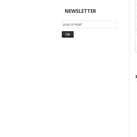
NEWSLETTER