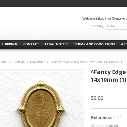
Welcome (
(Log in or Create Ac
Currency:
Dollar
SHIPPING
CONTACT
LEGAL NOTICE
TERMS AND CONDITIONS
AB
Home
Settings
Raw Brass
^Fancy Edge Setting Solid Raw Brass 14x10mm (1)
>
>
>
^Fancy Edge 
14x10mm (1)
$2.00
Reference:
K32a
49
items in stock