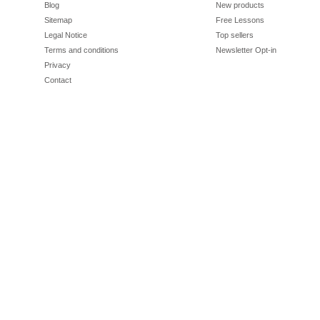
Blog
New products
Sitemap
Free Lessons
Legal Notice
Top sellers
Terms and conditions
Newsletter Opt-in
Privacy
Contact