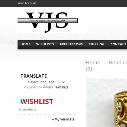
Your Account
HOME
WISHLISTS
FREE LESSONS
SHIPPING
CONTACT
Home
Bead C
>
(6)
TRANSLATE
Powered by
Translate
WISHLIST
No products
» My wishlists