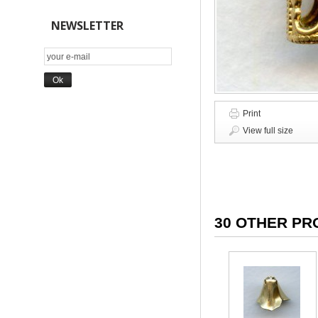
NEWSLETTER
Print
View full size
30 OTHER PR