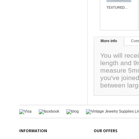
TEXTURED...
More info
Com
You will rec
length and 9
measure 5mm.
you've joined
between larg
INFORMATION
OUR OFFERS