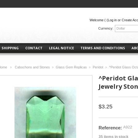
Welcome (
(Log in or Create Ac
Currency:
Dollar
SHIPPING
CONTACT
LEGAL NOTICE
TERMS AND CONDITIONS
AB
Home
Cabochons and Stones
Glass Gem Replicas
Peridot
^Peridot Glass Oc
>
>
>
>
^Peridot Gl
Jewelry Sto
$3.25
Reference:
A922
35
items in stock