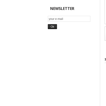
NEWSLETTER