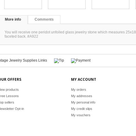
More info
Comments
You will receive one peridot unfoiled glass jewelry stone which measures 25x1
faceted back. #A922
OUR OFFERS
MY ACCOUNT
ew products
My orders
ree Lessons
My addresses
op sellers
My personal info
ewsletter Opt-in
My credit slips
My vouchers