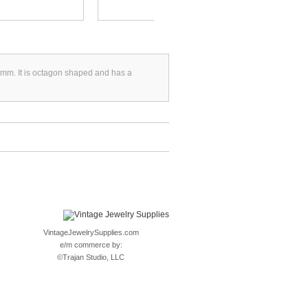
8mm. It is octagon shaped and has a
VintageJewelrySupplies.com
e/m commerce by:
©
Trajan Studio, LLC