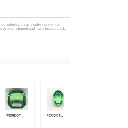
ridot unfoiled glass jewelry stone which
s octagon shaped and has a faceted back.
^PERIDOT...
PERIDOT...
^PERIDOT...