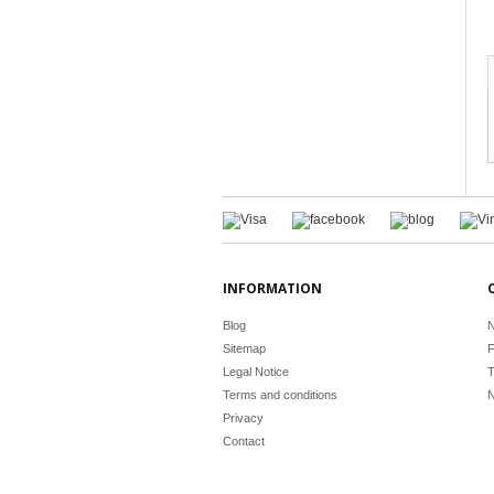
INFORMATION
Blog
N
Sitemap
F
Legal Notice
T
Terms and conditions
N
Privacy
Contact