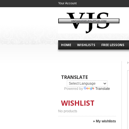
Your Account
HOME
WISHLISTS
FREE LESSONS
TRANSLATE
Powered by
Translate
WISHLIST
No products
» My wishlists