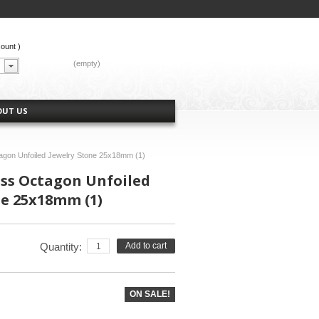
count
)
CART:
(empty)
OUT US
tagon Unfoiled Jewelry Stone 25x18mm (1)
ass Octagon Unfoiled
ne 25x18mm (1)
Quantity:
Add to cart
ON SALE!