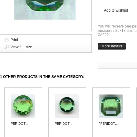
Add to wishlist
You will receive one pe
measures 25x18mm. It i
#A922
Print
More details
View full size
11 OTHER PRODUCTS IN THE SAME CATEGORY:
PERIDOT...
PERIDOT...
^PERIDOT...