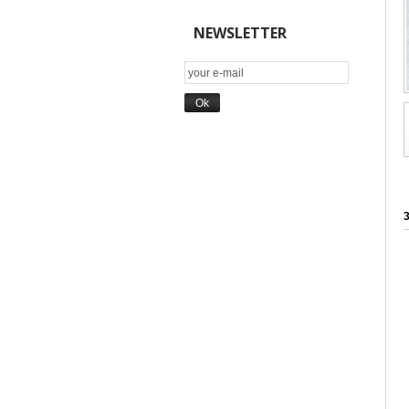
NEWSLETTER