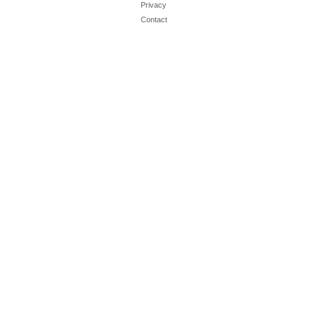
Privacy
Contact