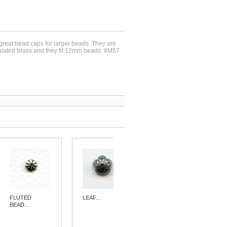
 great bead caps for larger beads. They are
r plated brass and they fit 12mm beads. #M57
FLUTED
LEAF...
ELABORATE...
BEAD...