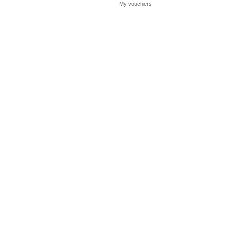
My vouchers