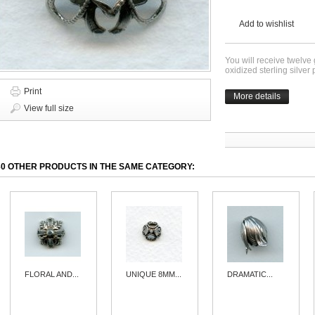
Add to wishlist
You will receive twelve
oxidized sterling silve
Print
More details
View full size
30 OTHER PRODUCTS IN THE SAME CATEGORY:
FLORAL AND...
UNIQUE 8MM...
DRAMATIC...