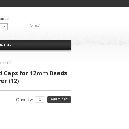
count
)
CART:
(empty)
OUT US
ver (12)
ad Caps for 12mm Beads
er (12)
Quantity:
Add to cart