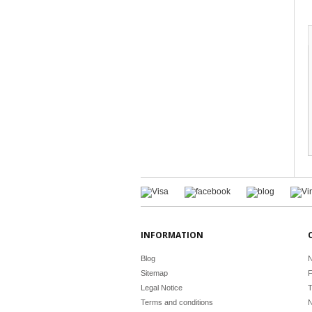
INFORMATION
Blog
N
Sitemap
F
Legal Notice
T
Terms and conditions
N