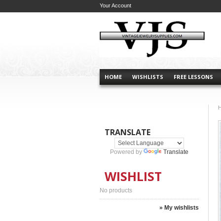
Your Account
HOME
WISHLISTS
FREE LESSONS
TRANSLATE
Powered by
Translate
WISHLIST
No products
» My wishlists