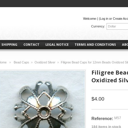
Welcome (
(Log in or Create Ac
Currency:
Dollar
SHIPPING
CONTACT
LEGAL NOTICE
TERMS AND CONDITIONS
AB
Home
Bead Caps
Oxidized Silver
Filigree Bead Caps for 12mm Beads Oxidized Sil
>
>
>
Filigree Be
Oxidized Silv
$4.00
Reference:
M57
184
items in stock