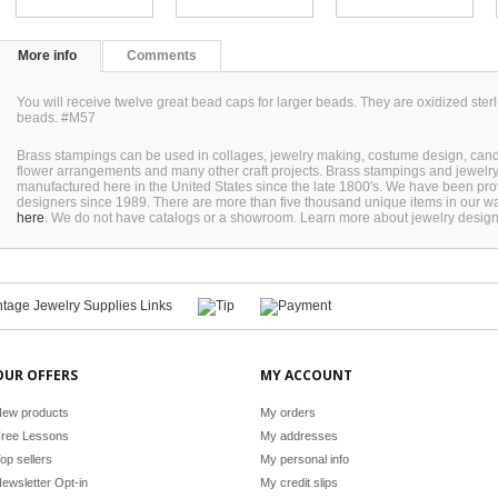
More info
Comments
You will receive twelve great bead caps for larger beads. They are oxidized sterl
beads. #M57
Brass stampings can be used in collages, jewelry making, costume design, can
flower arrangements and many other craft projects. Brass stampings and jewel
manufactured here in the United States since the late 1800's. We have been pro
designers since 1989. There are more than five thousand unique items in our wa
here
. We do not have catalogs or a showroom. Learn more about jewelry desig
OUR OFFERS
MY ACCOUNT
ew products
My orders
ree Lessons
My addresses
op sellers
My personal info
ewsletter Opt-in
My credit slips