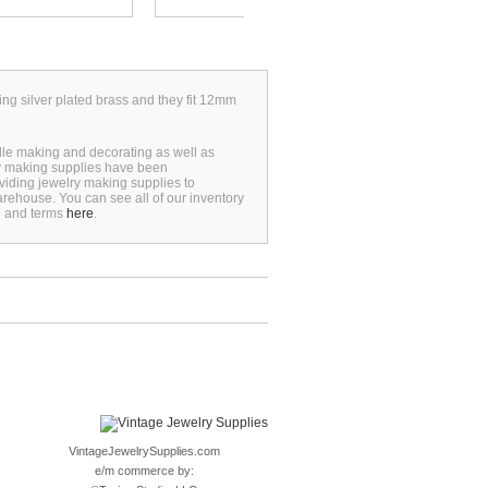
ing silver plated brass and they fit 12mm
dle making and decorating as well as
ry making supplies have been
viding jewelry making supplies to
rehouse. You can see all of our inventory
n and terms
here
.
VintageJewelrySupplies.com
e/m commerce by: