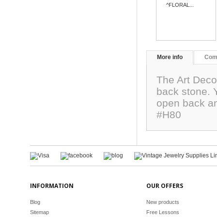
^FLORAL...
More info
Com
The Art Deco
back stone. Y
open back and
#H80
INFORMATION
OUR OFFERS
Blog
New products
Sitemap
Free Lessons