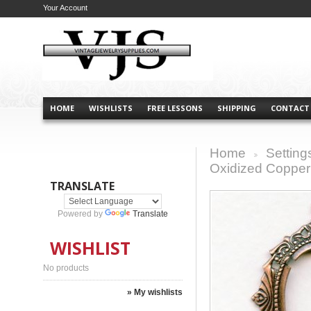
Your Account
HOME
WISHLISTS
FREE LESSONS
SHIPPING
CONTACT
Home
Setting
>
Oxidized Copper
TRANSLATE
Powered by
Translate
WISHLIST
No products
» My wishlists