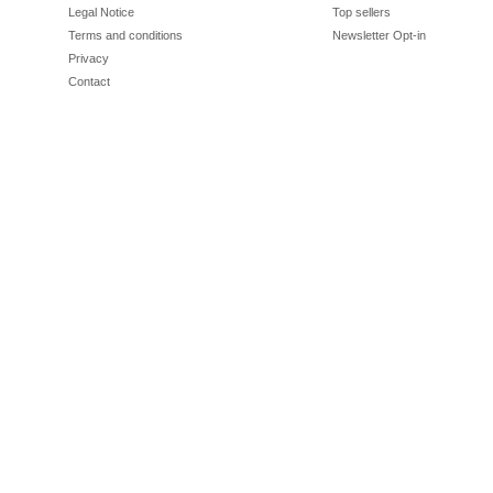
Legal Notice
Top sellers
Terms and conditions
Newsletter Opt-in
Privacy
Contact