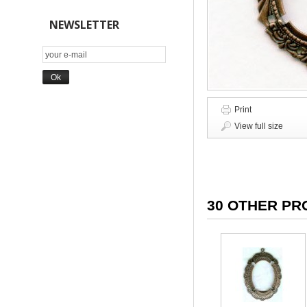
NEWSLETTER
Print
View full size
30 OTHER PR