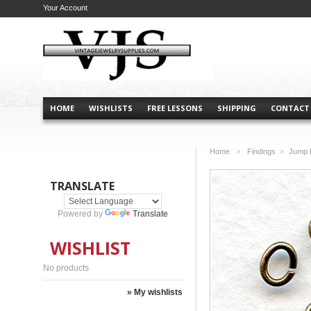
Your Account
HOME
WISHLISTS
FREE LESSONS
SHIPPING
CONTACT
Home
Findings
Jump 
>
>
TRANSLATE
Powered by
Translate
WISHLIST
No products
» My wishlists