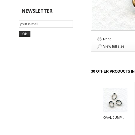
NEWSLETTER
Print
View full size
30 OTHER PRODUCTS IN
OVAL JUMP...