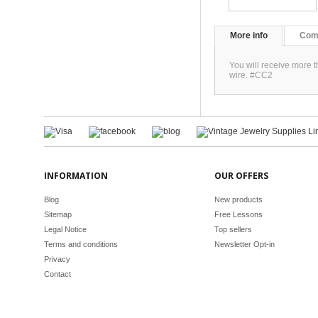
More info
Com
You will receive more 
wire. #CC2
INFORMATION
OUR OFFERS
Blog
New products
Sitemap
Free Lessons
Legal Notice
Top sellers
Terms and conditions
Newsletter Opt-in
Privacy
Contact