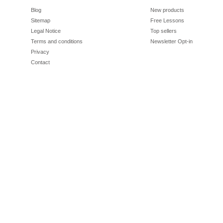
Blog
New products
Sitemap
Free Lessons
Legal Notice
Top sellers
Terms and conditions
Newsletter Opt-in
Privacy
Contact