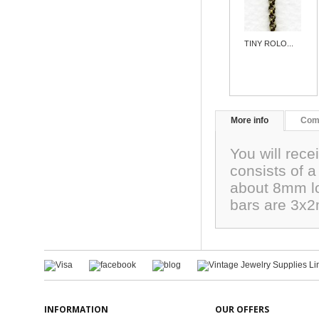
TINY ROLO...
More info
Com
You will rece
consists of a
about 8mm lo
bars are 3x
INFORMATION
OUR OFFERS