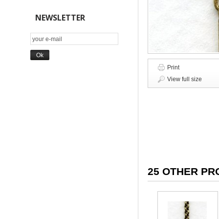
NEWSLETTER
Print
View full size
25 OTHER PR