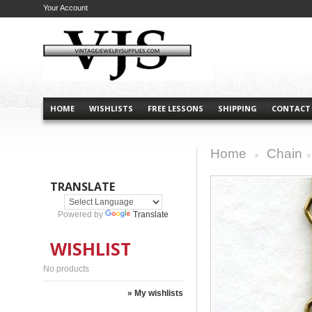
Your Account
HOME
WISHLISTS
FREE LESSONS
SHIPPING
CONTACT
Home
Chain
>
>
TRANSLATE
Powered by
Translate
WISHLIST
No products
» My wishlists