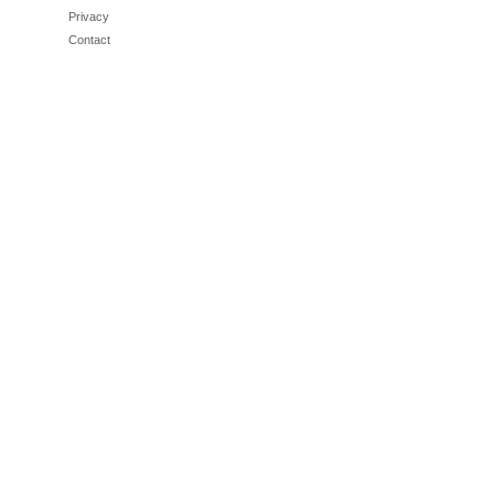
Privacy
Contact