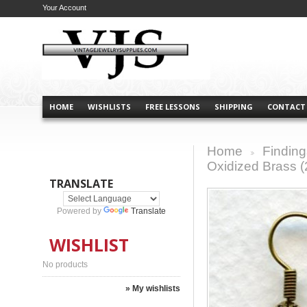
Your Account
HOME
WISHLISTS
FREE LESSONS
SHIPPING
CONTACT
Home
Finding
>
Oxidized Brass (
TRANSLATE
Powered by
Translate
WISHLIST
No products
» My wishlists