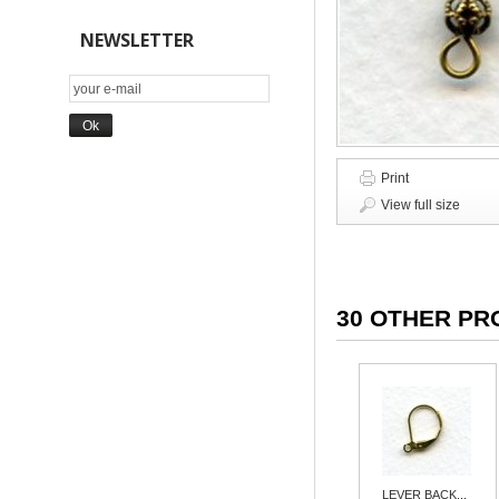
NEWSLETTER
Print
View full size
30 OTHER PR
LEVER BACK...