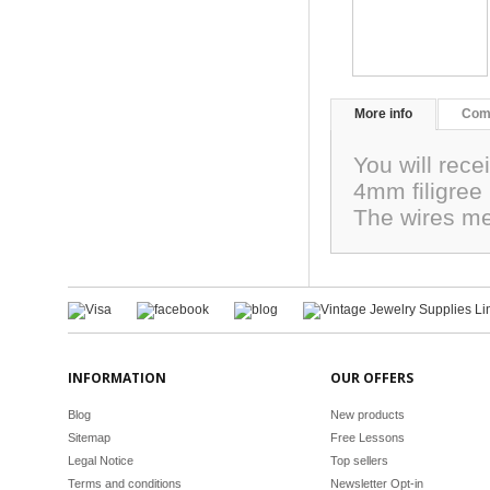
More info
Com
You will rece
4mm filigree 
The wires me
INFORMATION
OUR OFFERS
Blog
New products
Sitemap
Free Lessons
Legal Notice
Top sellers
Terms and conditions
Newsletter Opt-in