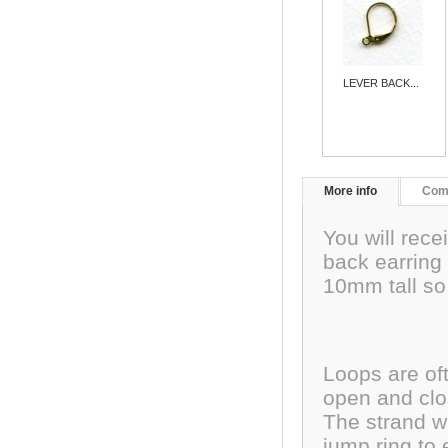
LEVER BACK...
More info
Com
You will rece
back earring 
10mm tall so 
Loops are oft
open and clos
The strand wi
jump ring to