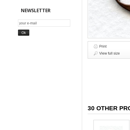
NEWSLETTER
Print
View full size
30 OTHER PR