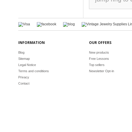
INFORMATION
OUR OFFERS
Blog
New products
Sitemap
Free Lessons
Legal Notice
Top sellers
Terms and conditions
Newsletter Opt-in
Privacy
Contact