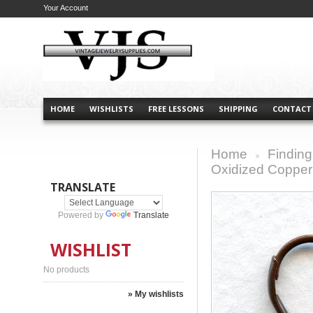
Your Account
HOME
WISHLISTS
FREE LESSONS
SHIPPING
CONTACT
Home
Finding
>
Oxidized Copper
TRANSLATE
Powered by
Translate
WISHLIST
No products
» My wishlists