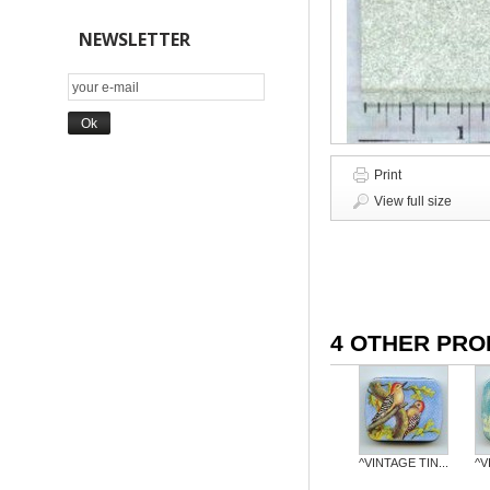
NEWSLETTER
Print
View full size
4 OTHER PRO
^VINTAGE TIN...
^V