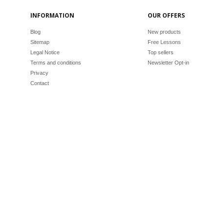
INFORMATION
OUR OFFERS
Blog
New products
Sitemap
Free Lessons
Legal Notice
Top sellers
Terms and conditions
Newsletter Opt-in
Privacy
Contact