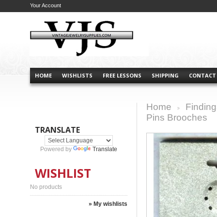
Your Account
HOME
WISHLISTS
FREE LESSONS
SHIPPING
CONTACT
Home
Finding
>
Pins Brooches
TRANSLATE
Powered by
Translate
WISHLIST
No products
» My wishlists