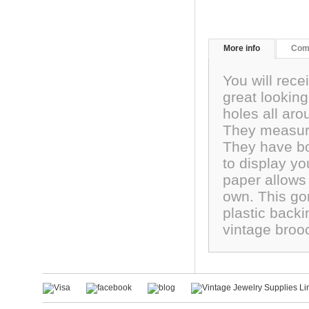
More info
Com
You will rec
great lookin
holes all aro
They measure
They have bo
to display yo
paper allows
own. This go
plastic backi
vintage broo