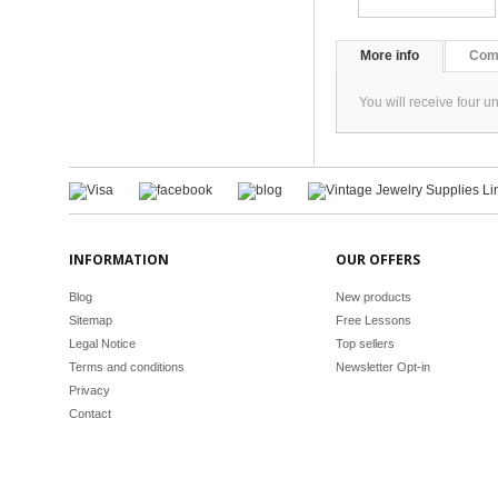
More info
Com
You will receive four 
INFORMATION
OUR OFFERS
Blog
New products
Sitemap
Free Lessons
Legal Notice
Top sellers
Terms and conditions
Newsletter Opt-in
Privacy
Contact