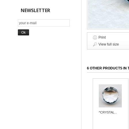
NEWSLETTER
Print
View full size
6 OTHER PRODUCTS IN 
^CRYSTAL...