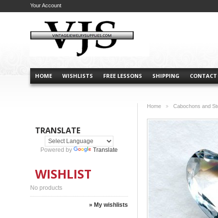
Your Account
HOME
WISHLISTS
FREE LESSONS
SHIPPING
CONTACT
Home
Cabochons and St
>
TRANSLATE
Powered by
Translate
WISHLIST
No products
» My wishlists