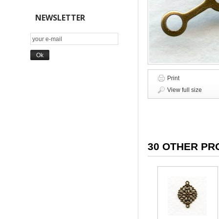
NEWSLETTER
Print
View full size
30 OTHER PR