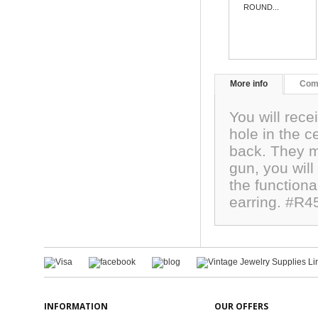
ROUND...
More info
Com
You will rece
hole in the c
back. They m
gun, you will 
the functiona
earring. #R4
INFORMATION
OUR OFFERS