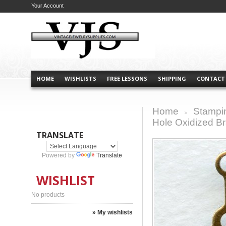
Your Account
HOME
WISHLISTS
FREE LESSONS
SHIPPING
CONTACT
Home
Stampi
>
Hole Oxidized B
TRANSLATE
Powered by
Translate
WISHLIST
No products
» My wishlists