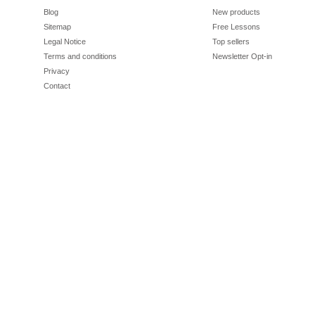
Blog
New products
Sitemap
Free Lessons
Legal Notice
Top sellers
Terms and conditions
Newsletter Opt-in
Privacy
Contact