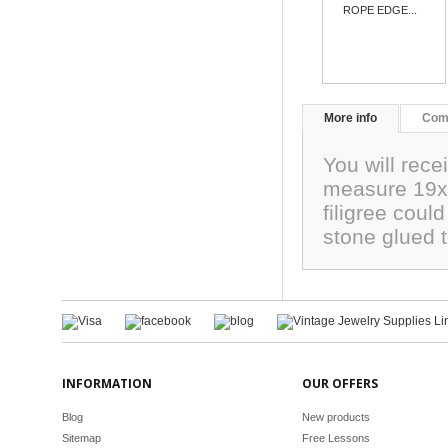
ROPE EDGE...
More info
Com
You will rece
measure 19x
filigree coul
stone glued 
INFORMATION
OUR OFFERS
Blog
New products
Sitemap
Free Lessons