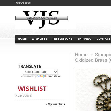
Your Account
HOME
WISHLISTS
FREE LESSONS
SHIPPING
CONTACT
Home
Stampi
>
Oxidized Brass (
TRANSLATE
Powered by
Translate
WISHLIST
No products
» My wishlists