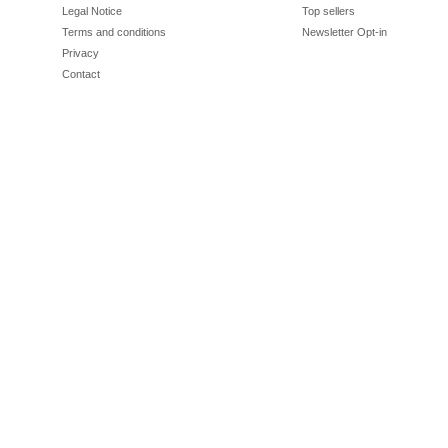
Legal Notice
Top sellers
Terms and conditions
Newsletter Opt-in
Privacy
Contact