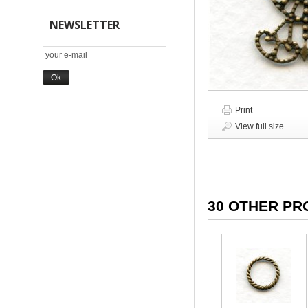
NEWSLETTER
Print
View full size
30 OTHER PR