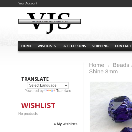
Your Account
HOME
WISHLISTS
FREE LESSONS
SHIPPING
CONTACT
Home
Beads
>
Shine 8mm
TRANSLATE
Powered by
Translate
WISHLIST
No products
» My wishlists