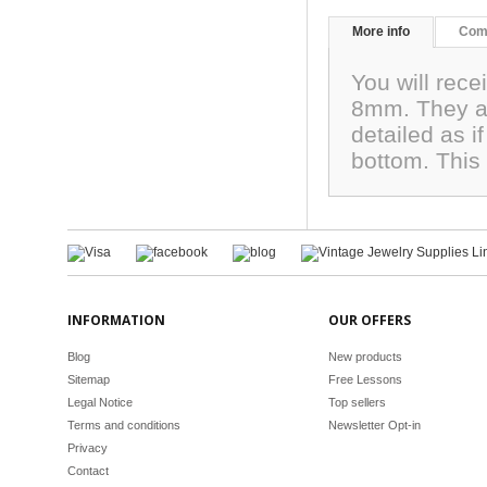
More info
Com
You will rec
8mm. They ar
detailed as 
bottom. This 
INFORMATION
OUR OFFERS
Blog
New products
Sitemap
Free Lessons
Legal Notice
Top sellers
Terms and conditions
Newsletter Opt-in
Privacy
Contact