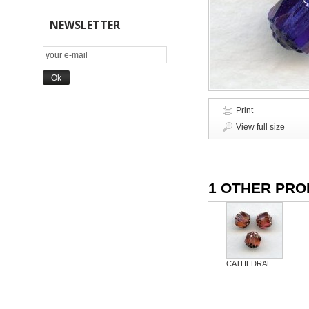
NEWSLETTER
Print
View full size
1 OTHER PRO
CATHEDRAL...