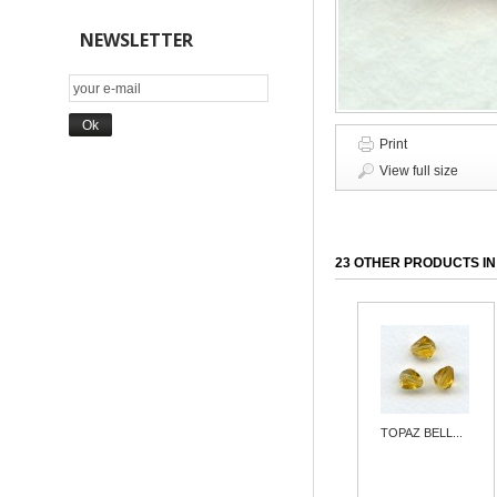
NEWSLETTER
Print
View full size
23 OTHER PRODUCTS IN
TOPAZ BELL...