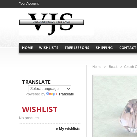
Your Account
HOME
WISHLISTS
FREE LESSONS
SHIPPING
CONTACT
Home
Beads
Czech G
>
>
TRANSLATE
Powered by
Translate
WISHLIST
No products
» My wishlists