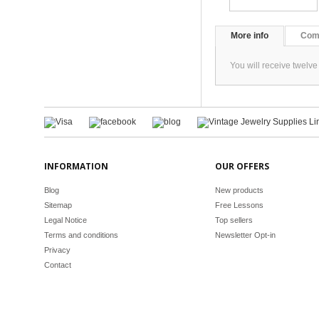
More info
Com
You will receive twelv
INFORMATION
OUR OFFERS
Blog
New products
Sitemap
Free Lessons
Legal Notice
Top sellers
Terms and conditions
Newsletter Opt-in
Privacy
Contact