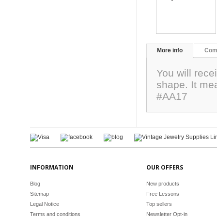
More info
Com
You will rec
shape. It me
#AA17
INFORMATION
OUR OFFERS
Blog
New products
Sitemap
Free Lessons
Legal Notice
Top sellers
Terms and conditions
Newsletter Opt-in