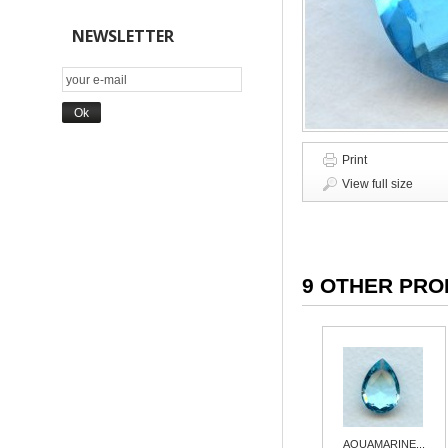
NEWSLETTER
Print
View full size
9 OTHER PRO
AQUAMARINE...