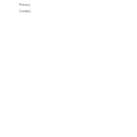
Privacy
Contact