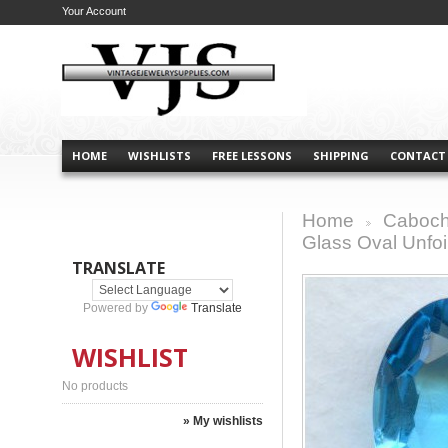
Your Account
HOME
WISHLISTS
FREE LESSONS
SHIPPING
CONTACT
Home
Caboch
>
Glass Oval Unfo
TRANSLATE
Powered by
Translate
WISHLIST
No products
» My wishlists