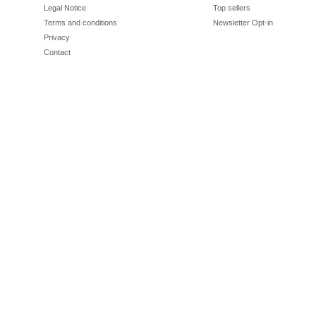
Legal Notice
Top sellers
Terms and conditions
Newsletter Opt-in
Privacy
Contact