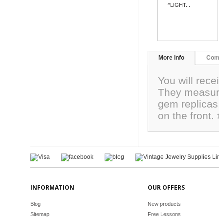
^LIGHT...
More info
Com
You will rece
They measur
gem replicas,
on the front
INFORMATION
OUR OFFERS
Blog
New products
Sitemap
Free Lessons