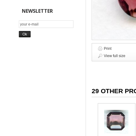
NEWSLETTER
Print
View full size
29 OTHER PR