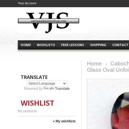
Your Account
HOME
WISHLISTS
FREE LESSONS
SHIPPING
CONTACT
Home
Caboch
>
Glass Oval Unfo
TRANSLATE
Powered by
Translate
WISHLIST
No products
» My wishlists