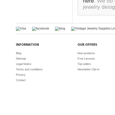
here
. We do 
jewelry desi
INFORMATION
OUR OFFERS
Blog
New products
Sitemap
Free Lessons
Legal Notice
Top sellers
Terms and conditions
Newsletter Opt-in
Privacy
Contact