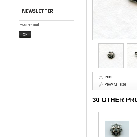
NEWSLETTER
Print
View full size
30 OTHER PR