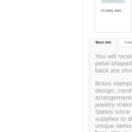
FLORAL AND...
More info
Com
You will recei
petal-shaped
back are sh
Brass stampi
design, cand
arrangements
jewelry maki
States since
supplies to 
unique items