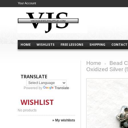
Your Account
HOME
WISHLISTS
FREE LESSONS
SHIPPING
CONTACT
Home
Bead C
>
Oxidized Silver (
TRANSLATE
Powered by
Translate
WISHLIST
No products
» My wishlists