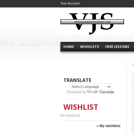
Your Account
HOME
WISHLISTS
FREE LESSONS
TRANSLATE
Powered by
Translate
WISHLIST
No products
» My wishlists