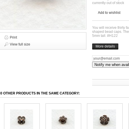
currently out of stock
Add to wishlist
You will receive thirty 
shaped bead caps. The
5mm tall. #H122
Print
View full size
More details
Notify me when avai
20 OTHER PRODUCTS IN THE SAME CATEGORY: