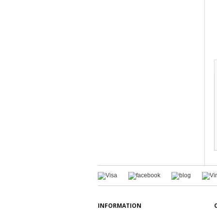
INFORMATION