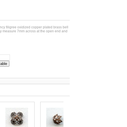
fancy filigree oxidized copper plated brass bell
y measure 7mm across at the open end and
lable