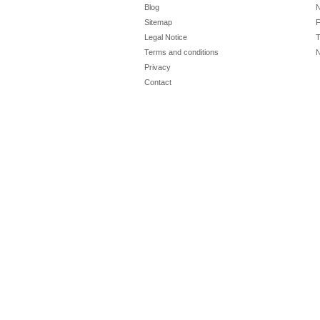
Blog
N
Sitemap
F
Legal Notice
T
Terms and conditions
N
Privacy
Contact