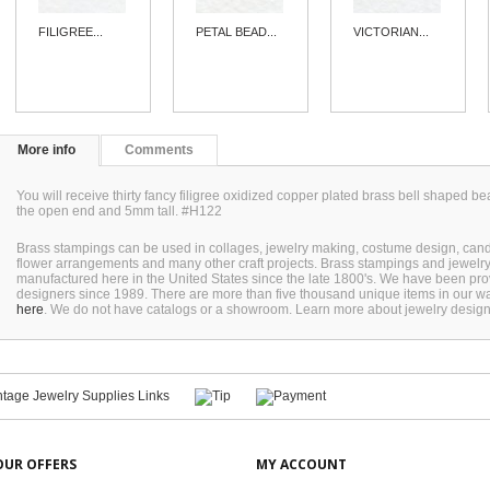
FILIGREE...
PETAL BEAD...
VICTORIAN...
More info
Comments
You will receive thirty fancy filigree oxidized copper plated brass bell shaped
the open end and 5mm tall. #H122
Brass stampings can be used in collages, jewelry making, costume design, can
flower arrangements and many other craft projects. Brass stampings and jewel
manufactured here in the United States since the late 1800's. We have been pro
designers since 1989. There are more than five thousand unique items in our wa
here
. We do not have catalogs or a showroom. Learn more about jewelry desig
OUR OFFERS
MY ACCOUNT