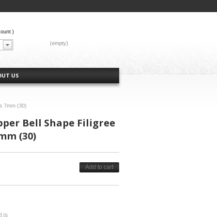
count
)
CART:
(empty)
OUT US
ps 7mm (30)
per Bell Shape Filigree
mm (30)
Add to cart
t is