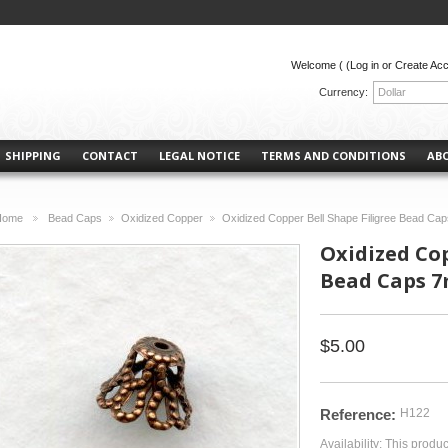
Welcome (
(Log in or Create Ac
Currency:
Dollar
SHIPPING
CONTACT
LEGAL NOTICE
TERMS AND CONDITIONS
AB
Home
Bead Caps
Oxidized Copper
Oxidized Copper Bell Shape Filigree Bead Ca
>
>
>
Oxidized Cop
Bead Caps 7
$5.00
Reference:
H122
Availability:
This produc