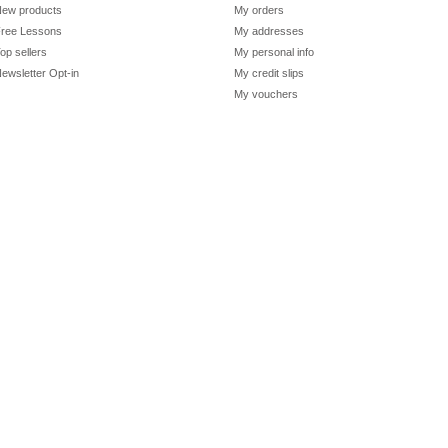
ew products
My orders
ree Lessons
My addresses
op sellers
My personal info
ewsletter Opt-in
My credit slips
My vouchers