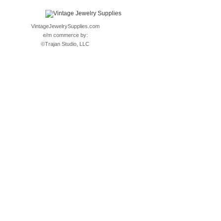
VintageJewelrySupplies.com
e/m commerce by:
©
Trajan Studio, LLC