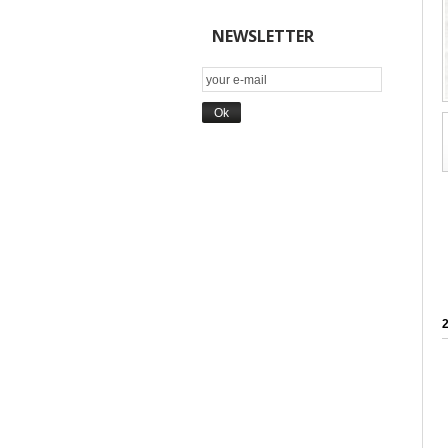
NEWSLETTER