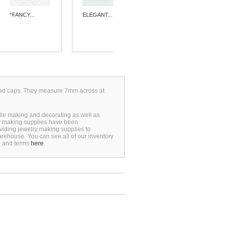
^FANCY...
ELEGANT...
^FILIGREE...
 bead caps. They measure 7mm across at
dle making and decorating as well as
ry making supplies have been
viding jewelry making supplies to
rehouse. You can see all of our inventory
n and terms
here
.