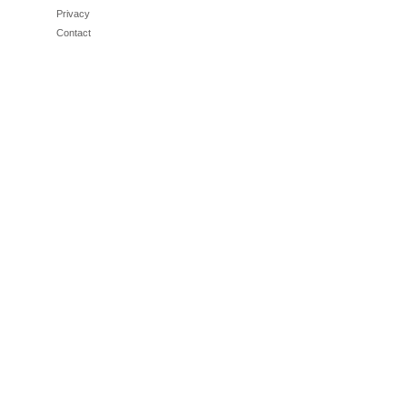
Privacy
Contact