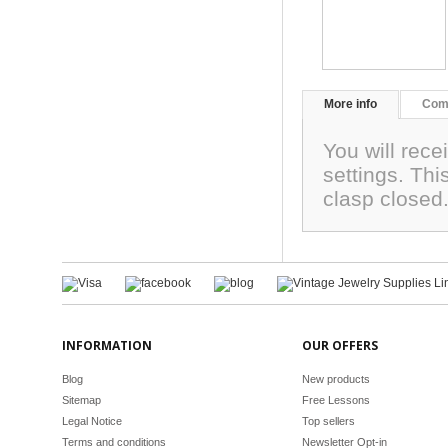
More info
Com
You will rec
settings. Thi
clasp close
INFORMATION
OUR OFFERS
Blog
New products
Sitemap
Free Lessons
Legal Notice
Top sellers
Terms and conditions
Newsletter Opt-in