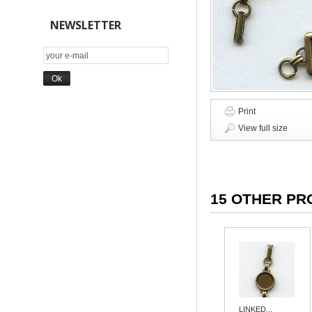
NEWSLETTER
Print
View full size
15 OTHER PR
LINKED...