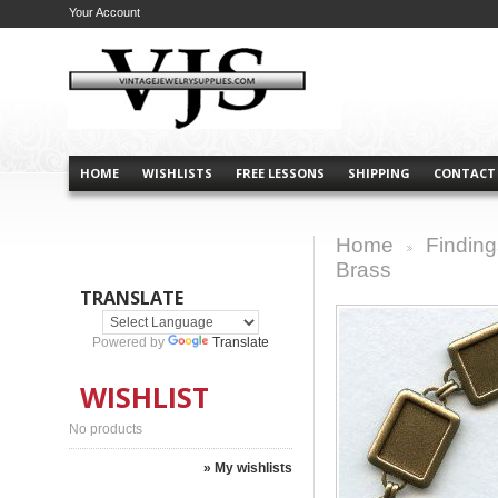
Your Account
HOME
WISHLISTS
FREE LESSONS
SHIPPING
CONTACT
Home
Finding
>
Brass
TRANSLATE
Powered by
Translate
WISHLIST
No products
» My wishlists