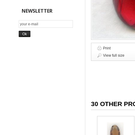
NEWSLETTER
Print
View full size
30 OTHER PR