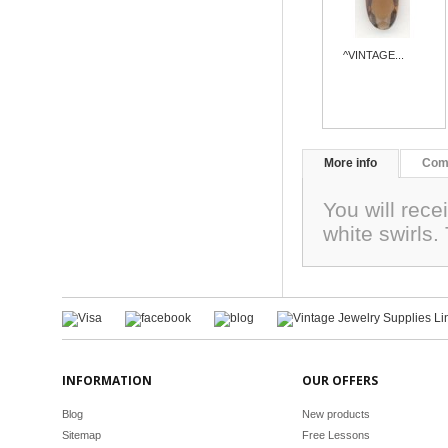
^VINTAGE...
More info
Com
You will rec
white swirls
INFORMATION
OUR OFFERS
Blog
New products
Sitemap
Free Lessons