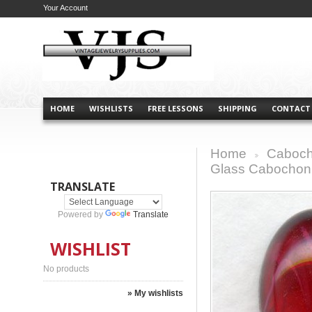
Your Account
HOME
WISHLISTS
FREE LESSONS
SHIPPING
CONTACT
Home
Caboch
>
Glass Cabochon 
TRANSLATE
Powered by
Translate
WISHLIST
No products
» My wishlists