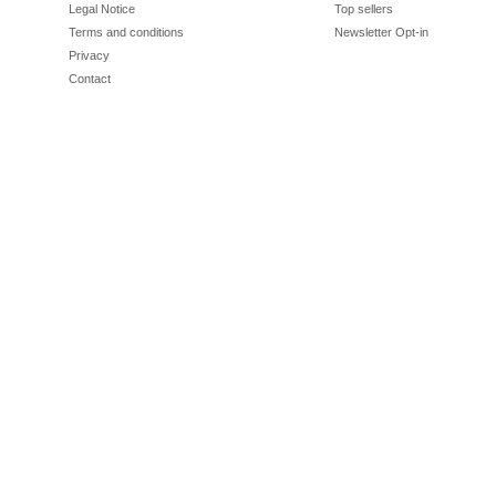
Legal Notice
Top sellers
Terms and conditions
Newsletter Opt-in
Privacy
Contact