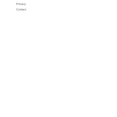
Privacy
Contact