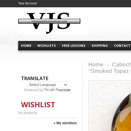
Your Account
HOME
WISHLISTS
FREE LESSONS
SHIPPING
CONTACT
Home
Caboch
>
^Smoked Topaz 
TRANSLATE
Powered by
Translate
WISHLIST
No products
» My wishlists