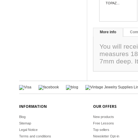
TOPAZ...
More info
Com
You will rec
measures 18
7mm deep. It
INFORMATION
OUR OFFERS
Blog
New products
Sitemap
Free Lessons
Legal Notice
Top sellers
Terms and conditions
Newsletter Opt-in