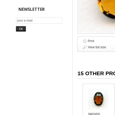
NEWSLETTER
Print
View full size
15 OTHER PR
SMOKED