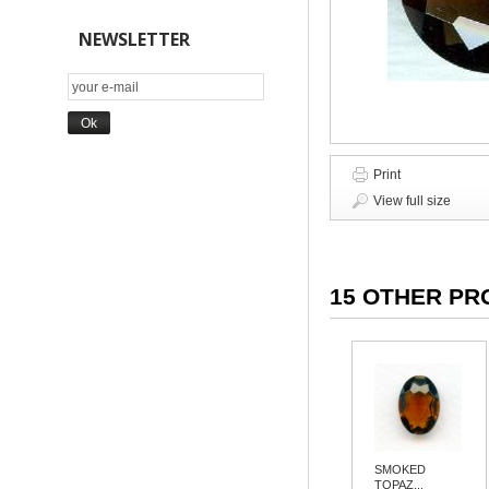
NEWSLETTER
Print
View full size
15 OTHER PR
SMOKED
TOPAZ...