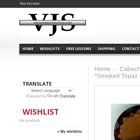
Your Account
HOME
WISHLISTS
FREE LESSONS
SHIPPING
CONTACT
Home
Caboch
>
^Smoked Topaz 
TRANSLATE
Powered by
Translate
WISHLIST
No products
» My wishlists