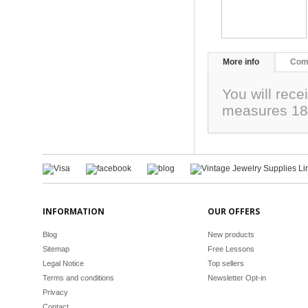
More info
Com
You will rece
measures 18
INFORMATION
OUR OFFERS
Blog
New products
Sitemap
Free Lessons
Legal Notice
Top sellers
Terms and conditions
Newsletter Opt-in
Privacy
Contact