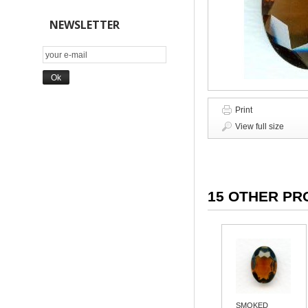
NEWSLETTER
Print
View full size
15 OTHER PR
SMOKED