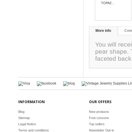
TOPAZ...
More info
Com
You will rece
pear shape.
faceted bac
INFORMATION
OUR OFFERS
Blog
New products
Sitemap
Free Lessons
Legal Notice
Top sellers
Terms and conditions
Newsletter Opt-in