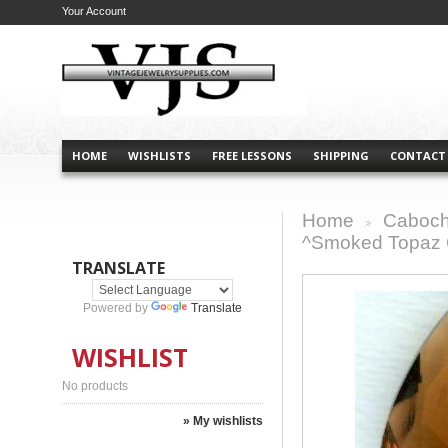
Your Account
HOME
WISHLISTS
FREE LESSONS
SHIPPING
CONTACT
Home
Caboch
>
^Smoked Topaz G
TRANSLATE
Powered by
Translate
WISHLIST
No products
» My wishlists