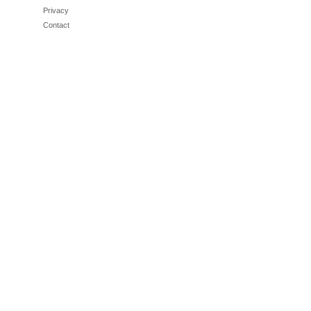
Privacy
Contact