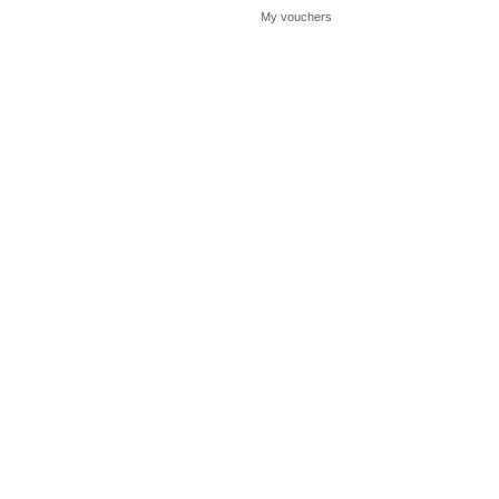
My vouchers