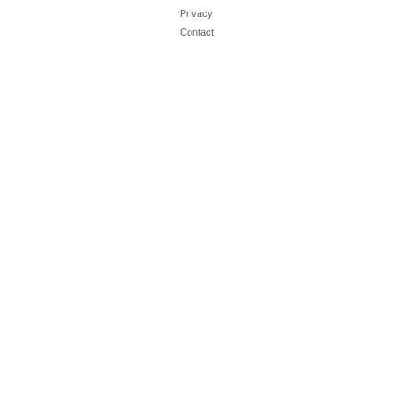
Privacy
Contact