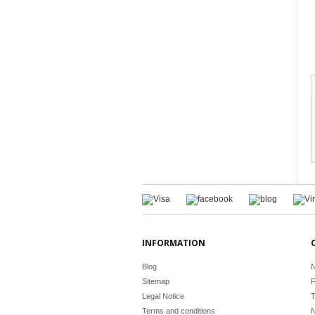
INFORMATION
Blog
N
Sitemap
F
Legal Notice
T
Terms and conditions
N