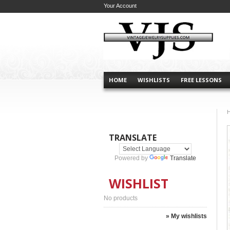
Your Account
HOME
WISHLISTS
FREE LESSONS
TRANSLATE
Powered by
Translate
WISHLIST
No products
» My wishlists