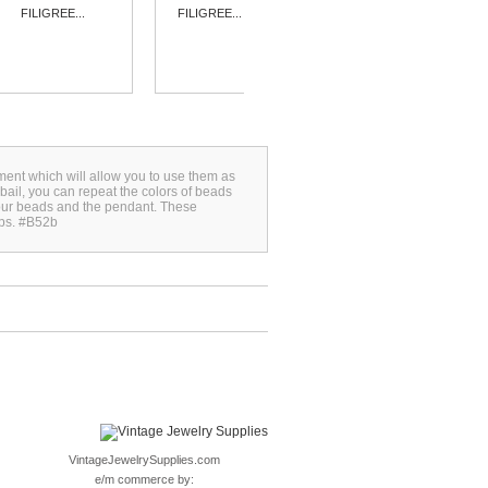
FILIGREE...
FILIGREE...
FILIGREE...
ment which will allow you to use them as
bail, you can repeat the colors of beads
your beads and the pendant. These
ops. #B52b
VintageJewelrySupplies.com
e/m commerce by: