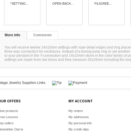
^SETTING...
OPEN BACK...
FILIGREE...
More info
Comments
You will receive twelve 14x10mm settings with rope detail edges and ring place
three way connectors for necklaces. Instead of a boring jump ring or yet another 
or your pendant in the Y-connection and 14x10mm stone in the color family of 
settings are made from raw brass and they measure 20x16mm including the lo
OUR OFFERS
MY ACCOUNT
ew products
My orders
ree Lessons
My addresses
op sellers
My personal info
ewsletter Opt-in
My credit slips