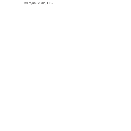
©
Trajan Studio, LLC