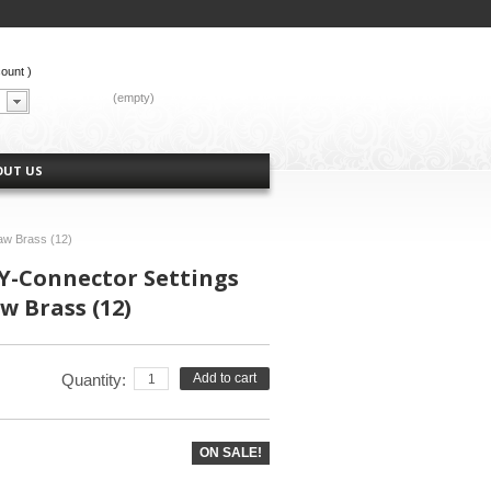
count
)
CART:
(empty)
OUT US
aw Brass (12)
Y-Connector Settings
 Brass (12)
Quantity:
Add to cart
ON SALE!