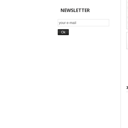
NEWSLETTER