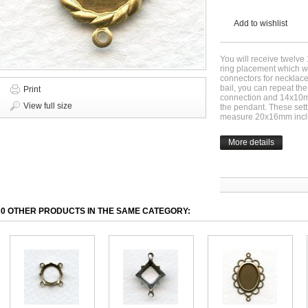
Add to wishlist
You will receive twelve
ring placement which wi
connectors for necklace
bail, you can repeat the
Print
connection and 14x10mm
View full size
the pendant. These set
measure 20x16mm inclu
More details
30 OTHER PRODUCTS IN THE SAME CATEGORY: