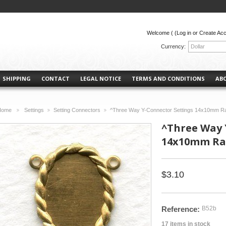
Welcome (
(Log in or Create Ac
Currency:
Dollar
SHIPPING
CONTACT
LEGAL NOTICE
TERMS AND CONDITIONS
AB
Home
Settings
Setting Connectors
^Three Way Y-Connector Settings 14x10mm R
>
>
>
^Three Way 
14x10mm Raw
$3.10
Reference:
B52b
17
items in stock