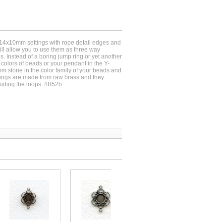
 14x10mm settings with rope detail edges and
ll allow you to use them as three way
s. Instead of a boring jump ring or yet another
 colors of beads or your pendant in the Y-
 stone in the color family of your beads and
tings are made from raw brass and they
ding the loops. #B52b