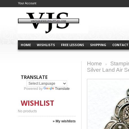
Your Account
HOME
WISHLISTS
FREE LESSONS
SHIPPING
CONTACT
Home
Stampi
>
Silver Land Air 
TRANSLATE
Powered by
Translate
WISHLIST
No products
» My wishlists