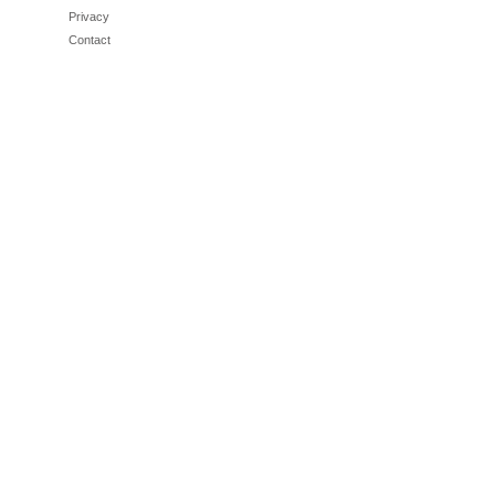
Privacy
Contact