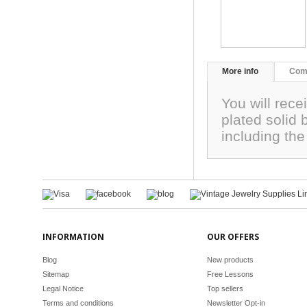
More info
Com
You will rece
plated solid
including the
INFORMATION
OUR OFFERS
Blog
New products
Sitemap
Free Lessons
Legal Notice
Top sellers
Terms and conditions
Newsletter Opt-in