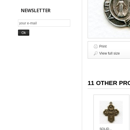
NEWSLETTER
Print
View full size
11 OTHER PR
SOLID...