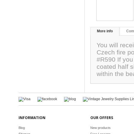
More info
Com
You will rece
Czech fire p
#R590 If you 
coated half s
within the b
INFORMATION
OUR OFFERS
Blog
New products