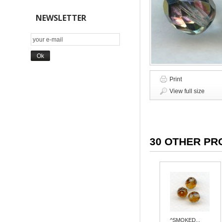
NEWSLETTER
Print
View full size
30 OTHER PR
^SMOKED...