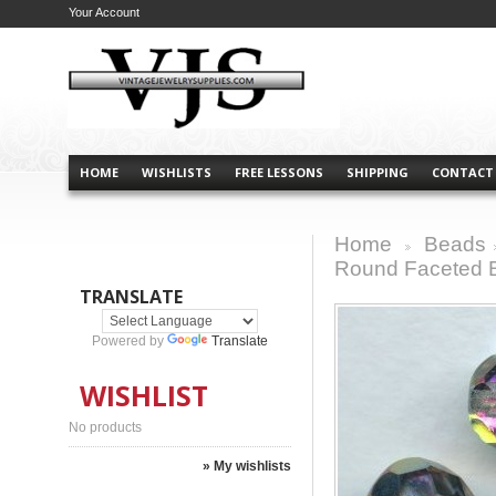
Your Account
HOME
WISHLISTS
FREE LESSONS
SHIPPING
CONTACT
Home
Beads
>
Round Faceted
TRANSLATE
Powered by
Translate
WISHLIST
No products
» My wishlists