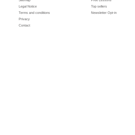
Sitemap
Free Lessons
Legal Notice
Top sellers
Terms and conditions
Newsletter Opt-in
Privacy
Contact